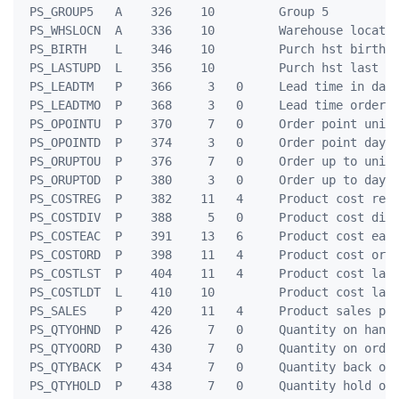
 PS_GROUP5   A    326    10         Group 5

 PS_WHSLOCN  A    336    10         Warehouse locatio
 PS_BIRTH    L    346    10         Purch hst birth d
 PS_LASTUPD  L    356    10         Purch hst last up
 PS_LEADTM   P    366     3   0     Lead time in days
 PS_LEADTMO  P    368     3   0     Lead time orders

 PS_OPOINTU  P    370     7   0     Order point units
 PS_OPOINTD  P    374     3   0     Order point days

 PS_ORUPTOU  P    376     7   0     Order up to units
 PS_ORUPTOD  P    380     3   0     Order up to days

 PS_COSTREG  P    382    11   4     Product cost regu
 PS_COSTDIV  P    388     5   0     Product cost divi
 PS_COSTEAC  P    391    13   6     Product cost each
 PS_COSTORD  P    398    11   4     Product cost orde
 PS_COSTLST  P    404    11   4     Product cost last
 PS_COSTLDT  L    410    10         Product cost last
 PS_SALES    P    420    11   4     Product sales pri
 PS_QTYOHND  P    426     7   0     Quantity on hand

 PS_QTYOORD  P    430     7   0     Quantity on order
 PS_QTYBACK  P    434     7   0     Quantity back ord
 PS_QTYHOLD  P    438     7   0     Quantity hold out