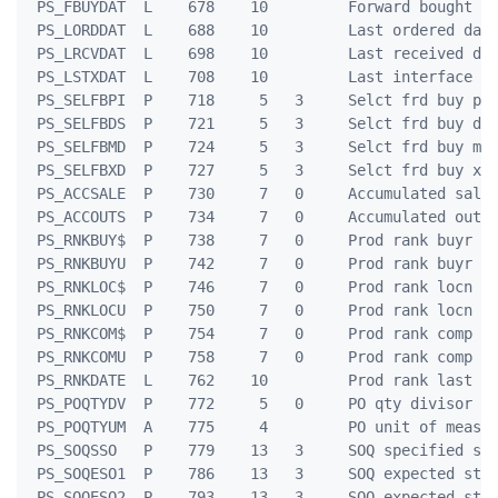
 PS_FBUYDAT  L    678    10         Forward bought da
 PS_LORDDAT  L    688    10         Last ordered date
 PS_LRCVDAT  L    698    10         Last received dat
 PS_LSTXDAT  L    708    10         Last interface da
 PS_SELFBPI  P    718     5   3     Selct frd buy pri
 PS_SELFBDS  P    721     5   3     Selct frd buy dis
 PS_SELFBMD  P    724     5   3     Selct frd buy mnl
 PS_SELFBXD  P    727     5   3     Selct frd buy xtr
 PS_ACCSALE  P    730     7   0     Accumulated sales
 PS_ACCOUTS  P    734     7   0     Accumulated outs 
 PS_RNKBUY$  P    738     7   0     Prod rank buyr do
 PS_RNKBUYU  P    742     7   0     Prod rank buyr un
 PS_RNKLOC$  P    746     7   0     Prod rank locn do
 PS_RNKLOCU  P    750     7   0     Prod rank locn un
 PS_RNKCOM$  P    754     7   0     Prod rank comp do
 PS_RNKCOMU  P    758     7   0     Prod rank comp un
 PS_RNKDATE  L    762    10         Prod rank last up
 PS_POQTYDV  P    772     5   0     PO qty divisor

 PS_POQTYUM  A    775     4         PO unit of measur
 PS_SOQSSO   P    779    13   3     SOQ specified stc
 PS_SOQESO1  P    786    13   3     SOQ expected stck
 PS_SOQESO2  P    793    13   3     SOQ expected stck