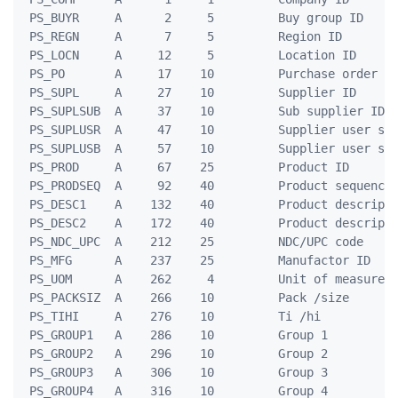
 PS_BUYR     A      2     5         Buy group ID

 PS_REGN     A      7     5         Region ID

 PS_LOCN     A     12     5         Location ID

 PS_PO       A     17    10         Purchase order ID
 PS_SUPL     A     27    10         Supplier ID

 PS_SUPLSUB  A     37    10         Sub supplier ID

 PS_SUPLUSR  A     47    10         Supplier user sys
 PS_SUPLUSB  A     57    10         Supplier user sub
 PS_PROD     A     67    25         Product ID

 PS_PRODSEQ  A     92    40         Product sequence 
 PS_DESC1    A    132    40         Product descripti
 PS_DESC2    A    172    40         Product descripti
 PS_NDC_UPC  A    212    25         NDC/UPC code

 PS_MFG      A    237    25         Manufactor ID

 PS_UOM      A    262     4         Unit of measure

 PS_PACKSIZ  A    266    10         Pack /size

 PS_TIHI     A    276    10         Ti /hi

 PS_GROUP1   A    286    10         Group 1

 PS_GROUP2   A    296    10         Group 2

 PS_GROUP3   A    306    10         Group 3

 PS_GROUP4   A    316    10         Group 4
