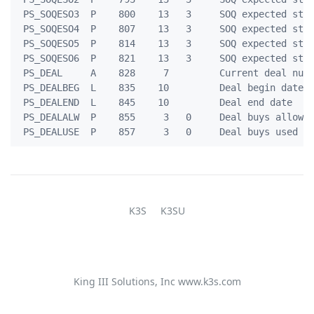
 PS_SOQESO3  P    800    13   3     SOQ expected stck
 PS_SOQESO4  P    807    13   3     SOQ expected stck
 PS_SOQESO5  P    814    13   3     SOQ expected stck
 PS_SOQESO6  P    821    13   3     SOQ expected stck
 PS_DEAL     A    828     7         Current deal numb
 PS_DEALBEG  L    835    10         Deal begin date

 PS_DEALEND  L    845    10         Deal end date

 PS_DEALALW  P    855     3   0     Deal buys allowed
K3S
K3SU
King III Solutions, Inc
www.k3s.com