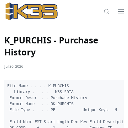
K_PURCHIS - Purchase
History
Jul 30, 2026
File Name . . . . K_PURCHIS

   Library . . . .   K3S_5DTA

 Format Descr. . . Purchase History

 Format Name . . . RK_PURCHIS

 File Type . . . . PF            Unique Keys-  N

 Field Name FMT Start Lngth Dec Key Field Description
 PS_COMP     A      1     1         Company ID
