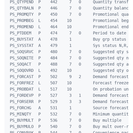
 PS_QTYPEND  P    442     7   0     Quantity transfer
 PS_QTYBALN  P    446     7   0     Quantity balance

 PS_PROMQTY  P    450     7   0     Promotional quant
 PS_PROMBEG  L    454    10         Promotional begin
 PS_PROMEND  L    464    10         Promotional end d
 PS_PTDDEM   P    474     7   0     Period to date de
 PS_BUYSTAT  A    478     1         Buy grp status D,
 PS_SYSSTAT  A    479     1         Sys status N,R,L,
 PS_SOQSRVC  P    480     7   0     Suggested qty ser
 PS_SOQNITE  P    484     7   0     Suggested qty nig
 PS_SOQACT   P    488     7   0     Suggested qty act
 PS_SOQOVRD  L    492    10         Suggested qty ovr
 PS_FORCAST  P    502     9   2     Demand forecast

 PS_FORFREZ  L    507    10         Forecast freeze u
 PS_PROBDAT  L    517    10         On probation unti
 PS_FORDEVP  P    527     3   1     Demand forecast D
 PS_FORSERR  P    529     3   3     Demand forecast S
 PS_FORCHG   A    531     1         Source forecast c
 PS_MINQTY   P    532     7   0     Minimum quantity

 PS_BUYMULT  P    536     7   0     Buy multiple

 PS_BUYMULO  P    540     7   0     Buy mult over-rid
 PS_CONVPAK  P    544     7   0     Convenience pack
