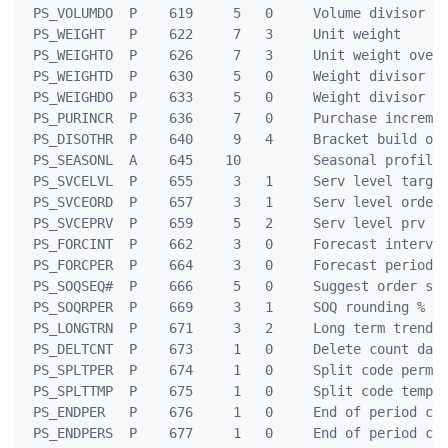
 PS_VOLUMDO  P    619     5   0     Volume divisor ov
 PS_WEIGHT   P    622     7   3     Unit weight

 PS_WEIGHTO  P    626     7   3     Unit weight over-
 PS_WEIGHTD  P    630     5   0     Weight divisor

 PS_WEIGHDO  P    633     5   0     Weight divisor ov
 PS_PURINCR  P    636     7   0     Purchase incremen
 PS_DISOTHR  P    640     9   4     Bracket build oth
 PS_SEASONL  A    645    10         Seasonal profile 
 PS_SVCELVL  P    655     3   1     Serv level target
 PS_SVCEORD  P    657     3   1     Serv level orders
 PS_SVCEPRV  P    659     5   2     Serv level prv pe
 PS_FORCINT  P    662     3   0     Forecast interval
 PS_FORCPER  P    664     3   0     Forecast period

 PS_SOQSEQ#  P    666     5   0     Suggest order seq
 PS_SOQRPER  P    669     3   1     SOQ rounding %

 PS_LONGTRN  P    671     3   2     Long term trend r
 PS_DELTCNT  P    673     1   0     Delete count days
 PS_SPLTPER  P    674     1   0     Split code perman
 PS_SPLTTMP  P    675     1   0     Split code tempor
 PS_ENDPER   P    676     1   0     End of period cod
 PS_ENDPERS  P    677     1   0     End of period cod