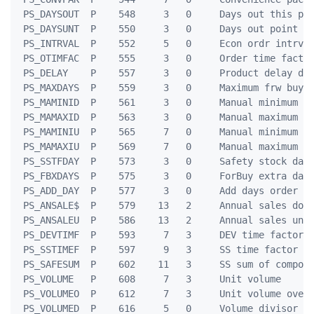
 PS_DAYSOUT  P    548     3   0     Days out this per
 PS_DAYSUNT  P    550     3   0     Days out point un
 PS_INTRVAL  P    552     5   0     Econ ordr intrval
 PS_OTIMFAC  P    555     3   0     Order time factor
 PS_DELAY    P    557     3   0     Product delay day
 PS_MAXDAYS  P    559     3   0     Maximum frw buy d
 PS_MAMINID  P    561     3   0     Manual minimum da
 PS_MAMAXID  P    563     3   0     Manual maximum da
 PS_MAMINIU  P    565     7   0     Manual minimum un
 PS_MAMAXIU  P    569     7   0     Manual maximum un
 PS_SSTFDAY  P    573     3   0     Safety stock days
 PS_FBXDAYS  P    575     3   0     ForBuy extra days
 PS_ADD_DAY  P    577     3   0     Add days order po
 PS_ANSALE$  P    579    13   2     Annual sales doll
 PS_ANSALEU  P    586    13   2     Annual sales unit
 PS_DEVTIMF  P    593     7   3     DEV time factor

 PS_SSTIMEF  P    597     9   3     SS time factor

 PS_SAFESUM  P    602    11   3     SS sum of compone
 PS_VOLUME   P    608     7   3     Unit volume

 PS_VOLUMEO  P    612     7   3     Unit volume over-
 PS_VOLUMED  P    616     5   0     Volume divisor
