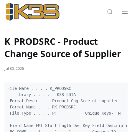
K_PRODSRC - Product
Change Source of Supplier
Jul 30, 2026
File Name . . . . K_PRODSRC

   Library . . . .   K3S_5DTA

 Format Descr. . . Product Chg Srce of supplier

 Format Name . . . RK_PRODSRC

 File Type . . . . PF            Unique Keys-  N

 Field Name FMT Start Lngth Dec Key Field Description
 PC_COMP     A      1     1         Company ID
