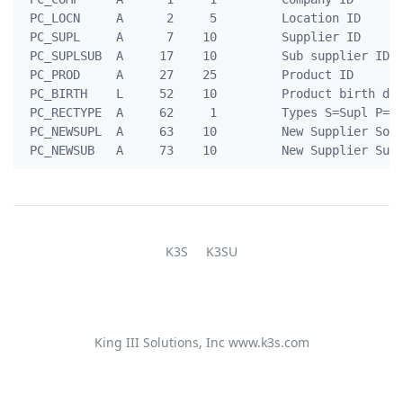
 PC_LOCN     A      2     5         Location ID

 PC_SUPL     A      7    10         Supplier ID

 PC_SUPLSUB  A     17    10         Sub supplier ID

 PC_PROD     A     27    25         Product ID

 PC_BIRTH    L     52    10         Product birth dat
 PC_RECTYPE  A     62     1         Types S=Supl P=Pr
 PC_NEWSUPL  A     63    10         New Supplier Sour
K3S
K3SU
King III Solutions, Inc
www.k3s.com