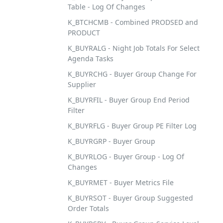
Table - Log Of Changes
K_BTCHCMB - Combined PRODSED and
PRODUCT
K_BUYRALG - Night Job Totals For Select
Agenda Tasks
K_BUYRCHG - Buyer Group Change For
Supplier
K_BUYRFIL - Buyer Group End Period
Filter
K_BUYRFLG - Buyer Group PE Filter Log
K_BUYRGRP - Buyer Group
K_BUYRLOG - Buyer Group - Log Of
Changes
K_BUYRMET - Buyer Metrics File
K_BUYRSOT - Buyer Group Suggested
Order Totals