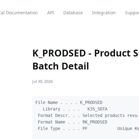
cal Documentation
API
Database
Integration
Suppo
K_PRODSED - Product S
Batch Detail
Jul 30, 2026
File Name . . . . K_PRODSED

   Library . . . .   K3S_5DTA

 Format Descr. . . Selected products revu-
 Format Name . . . RK_PRODSED

 File Type . . . . PF            Unique Ke