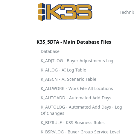
Techni
K3S_5DTA - Main Database Files
Database
K_ADJTLOG - Buyer Adjustments Log
K_AILOG - AI Log Table
K_AISCN - AI Scenario Table
K_ALLWORK - Work File All Locations
K_AUTOADD - Automated Add Days
K_AUTOLOG - Automated Add Days - Log
Of Changes
K_BIZRULE - K3S Business Rules
K_BSRVLOG - Buyer Group Service Level