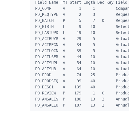
 Field Name FMT Start Lngth Dec Key Field 
 PD_COMP     A      1     1         Compan
 PD_REQTYPE  A      2     3         Reques
 PD_BATCH    P      5     7   0     Reques
 PD_BIRTH    L      9    10         Select
 PD_LASTUPD  L     19    10         Select
 PD_ACTBUYR  A     29     5         Actual
 PD_ACTREGN  A     34     5         Actual
 PD_ACTLOCN  A     39     5         Actual
 PD_ACTUSER  A     44    10         Actual
 PD_ACTSUPL  A     54    10         Actual
 PD_ACTSUB   A     64    10         Actual
 PD_PROD     A     74    25         Produc
 PD_PRODSEQ  A     99    40         Produc
 PD_DESC1    A    139    40         Produc
 PD_REVIEW   P    179     1   0     Produc
 PD_ANSALE$  P    180    13   2     Annual