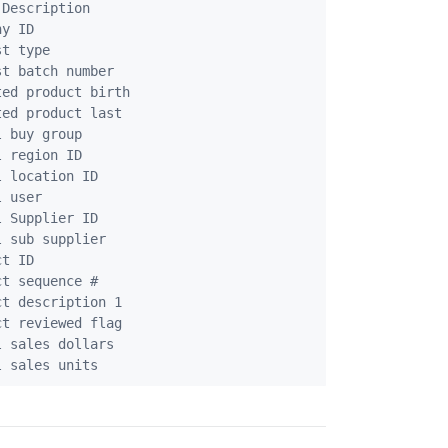
Description

y ID

t type

t batch number

ed product birth

ed product last

 buy group

 region ID

 location ID

 user

 Supplier ID

 sub supplier

t ID

t sequence #

t description 1

t reviewed flag

 sales dollars
