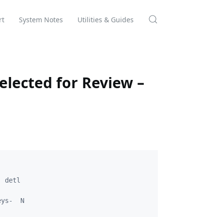
rt
System Notes
Utilities & Guides
elected for Review –
 detl

ys-  N
