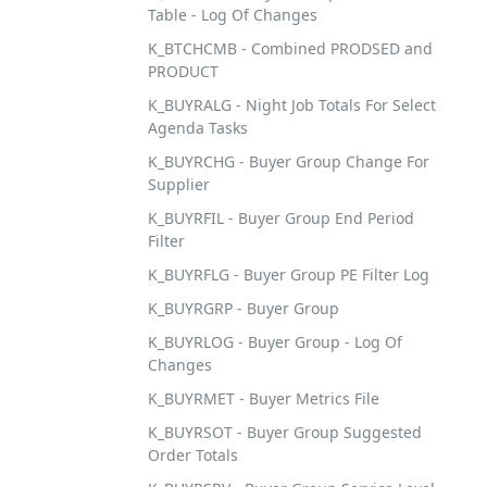
Table - Log Of Changes
K_BTCHCMB - Combined PRODSED and
PRODUCT
K_BUYRALG - Night Job Totals For Select
Agenda Tasks
K_BUYRCHG - Buyer Group Change For
Supplier
K_BUYRFIL - Buyer Group End Period
Filter
K_BUYRFLG - Buyer Group PE Filter Log
K_BUYRGRP - Buyer Group
K_BUYRLOG - Buyer Group - Log Of
Changes
K_BUYRMET - Buyer Metrics File
K_BUYRSOT - Buyer Group Suggested
Order Totals