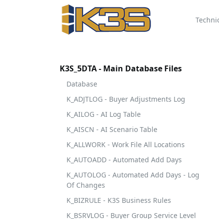
Techni
K3S_5DTA - Main Database Files
Database
K_ADJTLOG - Buyer Adjustments Log
K_AILOG - AI Log Table
K_AISCN - AI Scenario Table
K_ALLWORK - Work File All Locations
K_AUTOADD - Automated Add Days
K_AUTOLOG - Automated Add Days - Log
Of Changes
K_BIZRULE - K3S Business Rules
K_BSRVLOG - Buyer Group Service Level