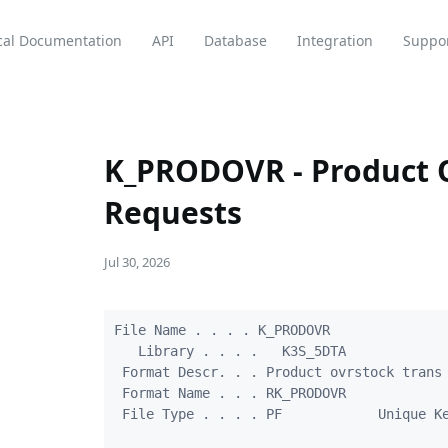
cal Documentation
API
Database
Integration
Suppo
K_PRODOVR - Product O
Requests
Jul 30, 2026
File Name . . . . K_PRODOVR

   Library . . . .   K3S_5DTA

 Format Descr. . . Product ovrstock trans 
 Format Name . . . RK_PRODOVR

 File Type . . . . PF            Unique Ke