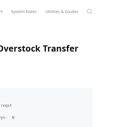
rt
System Notes
Utilities & Guides
verstock Transfer
reqst

ys-  N
