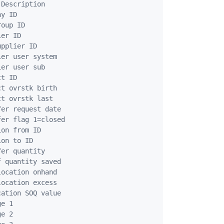
Description

y ID

oup ID

er ID

pplier ID

er user system

er user sub

t ID

t ovrstk birth

t ovrstk last

er request date

er flag 1=closed

on from ID

on to ID

er quantity

 quantity saved

ocation onhand

ocation excess

ation SOQ value 

e 1

e 2
