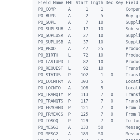
 Field Name FMT Start Lngth Dec Key Field 
 PO_COMP     A      1     1         Compan
 PO_BUYR     A      2     5         Buy gr
 PO_SUPL     A      7    10         Suppli
 PO_SUPLSUB  A     17    10         Sub su
 PO_SUPLUSR  A     27    10         Suppli
 PO_SUPLUSB  A     37    10         Suppli
 PO_PROD     A     47    25         Produc
 PO_BIRTH    L     72    10         Produc
 PO_LASTUPD  L     82    10         Produc
 PO_REQUEST  L     92    10         Transf
 PO_STATUS   P    102     1   0     Transf
 PO_LOCNFRM  A    103     5         Locati
 PO_LOCNTO   A    108     5         Locati
 PO_TRANQTY  P    113     7   0     Transf
 PO_TRANQTS  P    117     7   0     Transf
 PO_FRMOHND  P    121     7   0     From l
 PO_FRMEXCS  P    125     7   0     From l
 PO_TOSOQ    P    129     7   0     To loc
 PO_MESG1    A    133    50         Messag
 PO_MESG2    A    183    50         Messag