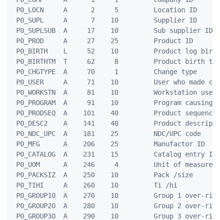
 P0_LOCN     A      2     5         Location ID

 P0_SUPL     A      7    10         Supplier ID

 P0_SUPLSUB  A     17    10         Sub supplier ID

 P0_PROD     A     27    25         Product ID

 P0_BIRTH    L     52    10         Product log birth
 P0_BIRTHTM  T     62     8         Product birth tim
 P0_CHGTYPE  A     70     1         Change type

 P0_USER     A     71    10         User who made cha
 P0_WORKSTN  A     81    10         Workstation used

 P0_PROGRAM  A     91    10         Program causing c
 P0_PRODSEQ  A    101    40         Product sequence 
 P0_DESC2    A    141    40         Product descripti
 P0_NDC_UPC  A    181    25         NDC/UPC code

 P0_MFG      A    206    25         Manufactor ID

 P0_CATALOG  A    231    15         Catalog entry ID

 P0_UOM      A    246     4         Unit of measure

 P0_PACKSIZ  A    250    10         Pack /size

 P0_TIHI     A    260    10         Ti /hi

 P0_GROUP1O  A    270    10         Group 1 over-ride
 P0_GROUP2O  A    280    10         Group 2 over-ride
 P0_GROUP3O  A    290    10         Group 3 over-ride