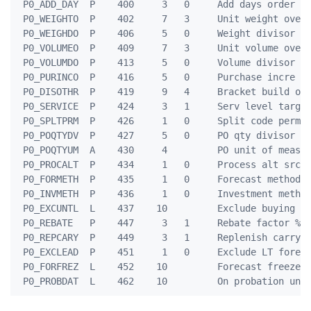
 P0_ADD_DAY  P    400     3   0     Add days order po
 P0_WEIGHTO  P    402     7   3     Unit weight over-
 P0_WEIGHDO  P    406     5   0     Weight divisor ov
 P0_VOLUMEO  P    409     7   3     Unit volume over-
 P0_VOLUMDO  P    413     5   0     Volume divisor ov
 P0_PURINCO  P    416     5   0     Purchase incre ov
 P0_DISOTHR  P    419     9   4     Bracket build oth
 P0_SERVICE  P    424     3   1     Serv level target
 P0_SPLTPRM  P    426     1   0     Split code perman
 P0_POQTYDV  P    427     5   0     PO qty divisor

 P0_POQTYUM  A    430     4         PO unit of measur
 P0_PROCALT  P    434     1   0     Process alt srce 
 P0_FORMETH  P    435     1   0     Forecast method

 P0_INVMETH  P    436     1   0     Investment method
 P0_EXCUNTL  L    437    10         Exclude buying un
 P0_REBATE   P    447     3   1     Rebate factor %

 P0_REPCARY  P    449     3   1     Replenish carry r
 P0_EXCLEAD  P    451     1   0     Exclude LT foreca
 P0_FORFREZ  L    452    10         Forecast freeze u