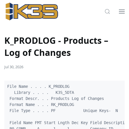
K_PRODLOG - Products –
Log of Changes
Jul 30, 2026
File Name . . . . K_PRODLOG

   Library . . . .   K3S_5DTA

 Format Descr. . . Products Log of Changes

 Format Name . . . RK_PRODLOG

 File Type . . . . PF            Unique Keys-  N

 Field Name FMT Start Lngth Dec Key Field Description
 P0_COMP     A      1     1         Company ID
