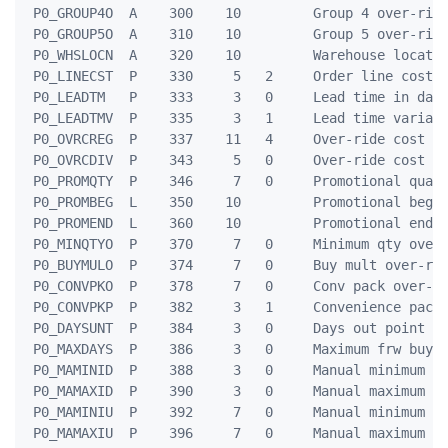
 P0_GROUP4O  A    300    10         Group 4 over-ride
 P0_GROUP5O  A    310    10         Group 5 over-ride
 P0_WHSLOCN  A    320    10         Warehouse locatio
 P0_LINECST  P    330     5   2     Order line cost

 P0_LEADTM   P    333     3   0     Lead time in days
 P0_LEADTMV  P    335     3   1     Lead time varianc
 P0_OVRCREG  P    337    11   4     Over-ride cost re
 P0_OVRCDIV  P    343     5   0     Over-ride cost di
 P0_PROMQTY  P    346     7   0     Promotional quant
 P0_PROMBEG  L    350    10         Promotional begin
 P0_PROMEND  L    360    10         Promotional end d
 P0_MINQTYO  P    370     7   0     Minimum qty over-
 P0_BUYMULO  P    374     7   0     Buy mult over-rid
 P0_CONVPKO  P    378     7   0     Conv pack over-ri
 P0_CONVPKP  P    382     3   1     Convenience pack 
 P0_DAYSUNT  P    384     3   0     Days out point un
 P0_MAXDAYS  P    386     3   0     Maximum frw buy d
 P0_MAMINID  P    388     3   0     Manual minimum da
 P0_MAMAXID  P    390     3   0     Manual maximum da
 P0_MAMINIU  P    392     7   0     Manual minimum un
 P0_MAMAXIU  P    396     7   0     Manual maximum un