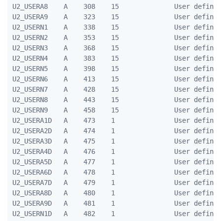
U2_USERA8    A    308    15              User defined
U2_USERA9    A    323    15              User defined
U2_USERN1    A    338    15              User defined
U2_USERN2    A    353    15              User defined
U2_USERN3    A    368    15              User defined
U2_USERN4    A    383    15              User defined
U2_USERN5    A    398    15              User defined
U2_USERN6    A    413    15              User defined
U2_USERN7    A    428    15              User defined
U2_USERN8    A    443    15              User defined
U2_USERN9    A    458    15              User defined
U2_USERA1D   A    473    1               User defined
U2_USERA2D   A    474    1               User defined
U2_USERA3D   A    475    1               User defined
U2_USERA4D   A    476    1               User defined
U2_USERA5D   A    477    1               User defined
U2_USERA6D   A    478    1               User defined
U2_USERA7D   A    479    1               User defined
U2_USERA8D   A    480    1               User defined
U2_USERA9D   A    481    1               User defined
U2_USERN1D   A    482    1               User defined