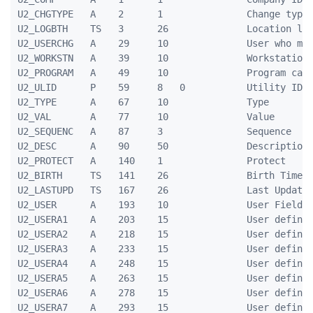
U2_CHGTYPE   A    2      1               Change type

U2_LOGBTH    TS   3      26              Location log
U2_USERCHG   A    29     10              User who mad
U2_WORKSTN   A    39     10              Workstation 
U2_PROGRAM   A    49     10              Program caus
U2_ULID      P    59     8   0           Utility ID

U2_TYPE      A    67     10              Type

U2_VAL       A    77     10              Value

U2_SEQUENC   A    87     3               Sequence

U2_DESC      A    90     50              Description

U2_PROTECT   A    140    1               Protect

U2_BIRTH     TS   141    26              Birth Timest
U2_LASTUPD   TS   167    26              Last Update 
U2_USER      A    193    10              User Field

U2_USERA1    A    203    15              User defined
U2_USERA2    A    218    15              User defined
U2_USERA3    A    233    15              User defined
U2_USERA4    A    248    15              User defined
U2_USERA5    A    263    15              User defined
U2_USERA6    A    278    15              User defined
U2_USERA7    A    293    15              User defined