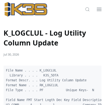
K_LOGCLUL - Log Utility
Column Update
Jul 30, 2026
File Name . . . . K_LOGCLUL

  Library . . . .   K3S_5DTA

Format Descr. . . Log Utility Column Update

Format Name . . . RK_LOGCLUL

File Type . . . . PF            Unique Keys-  N

Field Name FMT Start Lngth Dec Key Field Description

U2_COMP      A    1      1               Company ID
