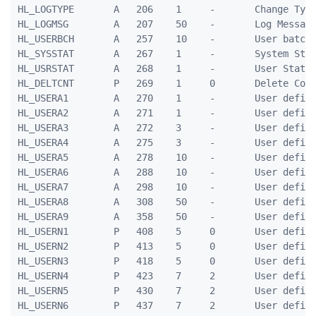
HL_LOGTYPE       A   206    1     -       Change Type
HL_LOGMSG        A   207    50    -       Log Message
HL_USERBCH       A   257    10    -       User batch

HL_SYSSTAT       A   267    1     -       System Stat
HL_USRSTAT       A   268    1     -       User Status
HL_DELTCNT       P   269    1     0       Delete Coun
HL_USERA1        A   270    1     -       User define
HL_USERA2        A   271    1     -       User define
HL_USERA3        A   272    3     -       User define
HL_USERA4        A   275    3     -       User define
HL_USERA5        A   278    10    -       User define
HL_USERA6        A   288    10    -       User define
HL_USERA7        A   298    10    -       User define
HL_USERA8        A   308    50    -       User define
HL_USERA9        A   358    50    -       User define
HL_USERN1        P   408    5     0       User define
HL_USERN2        P   413    5     0       User define
HL_USERN3        P   418    5     0       User define
HL_USERN4        P   423    7     2       User define
HL_USERN5        P   430    7     2       User define
HL_USERN6        P   437    7     2       User define