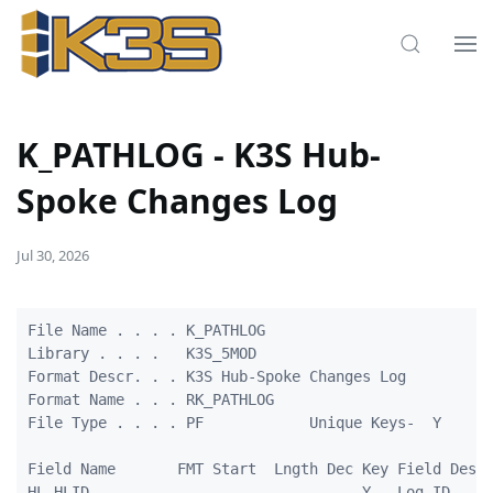
K_PATHLOG - K3S Hub-
Spoke Changes Log
Jul 30, 2026
File Name . . . . K_PATHLOG                          
Library . . . .   K3S_5MOD                         

Format Descr. . . K3S Hub-Spoke Changes Log         

Format Name . . . RK_PATHLOG                         
File Type . . . . PF            Unique Keys-  Y

Field Name       FMT Start  Lngth Dec Key Field Descr
HL_HLID          -   -      -     -   Y   Log ID
