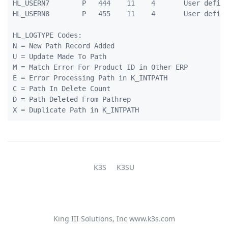
HL_USERN7        P   444    11    4       User define
HL_USERN8        P   455    11    4       User define
HL_LOGTYPE Codes:

N = New Path Record Added

U = Update Made To Path

M = Match Error For Product ID in Other ERP

E = Error Processing Path in K_INTPATH

C = Path In Delete Count

D = Path Deleted From Pathrep

K3S
K3SU
King III Solutions, Inc
www.k3s.com