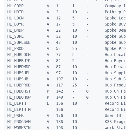
HL_COMP          A   1      1     -       Company ID

HL_HRID          A   2      10    -       Pathrep Rec
HL_LOCN          A   12     5     -       Spoke Locat
HL_BUYR          A   17     5     -       Spoke Buyer
HL_DMDP          A   22     10    -       Spoke Deman
HL_SUPL          A   32     10    -       Spoke Suppl
HL_SUPLSUB       A   42     10    -       Spoke Sub S
HL_PROD          A   52     25    -       Spoke Produ
HL_HUBLOCN       A   77     5     -       Hub Locatio
HL_HUBBUYR       A   82     5     -       Hub Buyer I
HL_HUBDMDP       A   87     10    -       Hub Demand 
HL_HUBSUPL       A   97     10    -       Hub Supplie
HL_HUBSUB        A   107    10    -       Hub Sub Sup
HL_HUBPROD       A   117    25    -       Hub Product
HL_HUBOHST       P   142    7     0       Hub On Hand
HL_HUBOHNW       P   149    7     0       Hub On Hand
HL_BIRTH         L   156    10    -       Record Birt
HL_BIRTHTM       -   166    -     -       Record Birt
HL_USER          A   176    10    -       User ID

HL_PROGRAM       A   186    10    -       K3S Program
HL_WORKSTN       A   196    10    -       Work Statio