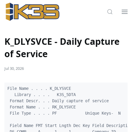
K_DLYSVCE - Daily Capture
of Service
Jul 30, 2026
File Name . . . . K_DLYSVCE                          
   Library . . . .   K3S_5DTA                        
 Format Descr. . . Daily capture of service          
 Format Name . . . RK_DLYSVCE                        
 File Type . . . . PF            Unique Keys-  N     
 Field Name FMT Start Lngth Dec Key Field Description
 DS_COMP     A      1     1         Company ID       