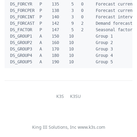
 DS_FORCYR   P    135     5   0     Forecast current 
 DS_FORCPER  P    138     3   0     Forecast current 
 DS_FORCINT  P    140     3   0     Forecast interval
 DS_FORCAST  P    142     9   2     Demand forecast  
 DS_FACTOR   P    147     5   2     Seasonal factor u
 DS_GROUP1   A    150    10         Group 1          
 DS_GROUP2   A    160    10         Group 2          
 DS_GROUP3   A    170    10         Group 3          
 DS_GROUP4   A    180    10         Group 4          
K3S
K3SU
King III Solutions, Inc
www.k3s.com