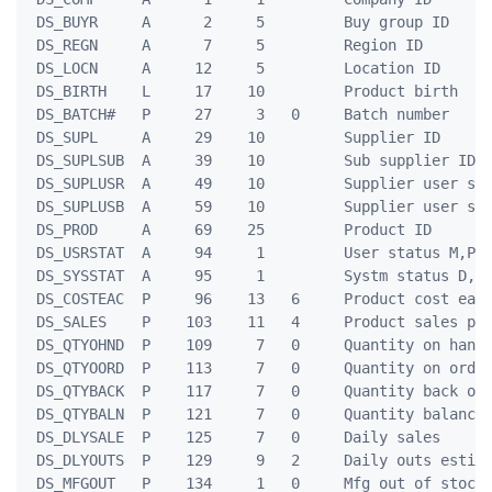
 DS_BUYR     A      2     5         Buy group ID     
 DS_REGN     A      7     5         Region ID        
 DS_LOCN     A     12     5         Location ID      
 DS_BIRTH    L     17    10         Product birth    
 DS_BATCH#   P     27     3   0     Batch number     
 DS_SUPL     A     29    10         Supplier ID      
 DS_SUPLSUB  A     39    10         Sub supplier ID  
 DS_SUPLUSR  A     49    10         Supplier user sys
 DS_SUPLUSB  A     59    10         Supplier user sub
 DS_PROD     A     69    25         Product ID       
 DS_USRSTAT  A     94     1         User status M,P,W
 DS_SYSSTAT  A     95     1         Systm status D,N,
 DS_COSTEAC  P     96    13   6     Product cost each
 DS_SALES    P    103    11   4     Product sales pri
 DS_QTYOHND  P    109     7   0     Quantity on hand 
 DS_QTYOORD  P    113     7   0     Quantity on order
 DS_QTYBACK  P    117     7   0     Quantity back ord
 DS_QTYBALN  P    121     7   0     Quantity balance 
 DS_DLYSALE  P    125     7   0     Daily sales      
 DS_DLYOUTS  P    129     9   2     Daily outs estima
 DS_MFGOUT   P    134     1   0     Mfg out of stock 