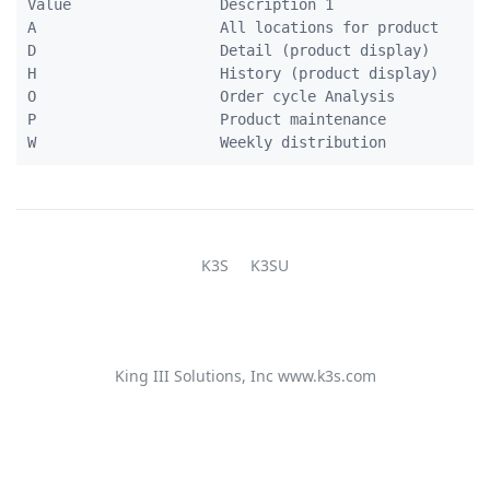
Value                 Description 1             

A                     All locations for product 

D                     Detail (product display)  

H                     History (product display) 

O                     Order cycle Analysis      

P                     Product maintenance       

K3S
K3SU
King III Solutions, Inc
www.k3s.com