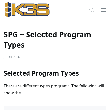
SPG ~ Selected Program
Types
Jul 30, 2026
Selected Program Types
There are different types programs. The following will
show the