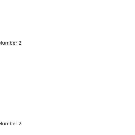
n Number 2
n Number 2