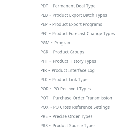
PDT ~ Permanent Deal Type
PEB ~ Product Export Batch Types
PEP ~ Product Export Programs
PFC ~ Product Forecast Change Types
PGM ~ Programs
PGR ~ Product Groups
PHT ~ Product History Types
PIR ~ Product Interface Log
PLK ~ Product Link Type
POR ~ PO Received Types
POT ~ Purchase Order Transmission
POX ~ PO Cross Reference Settings
PRE ~ Precise Order Types
PRS ~ Product Source Types