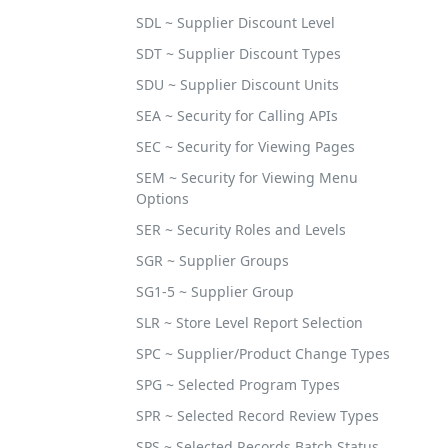
SDL ~ Supplier Discount Level
SDT ~ Supplier Discount Types
SDU ~ Supplier Discount Units
SEA ~ Security for Calling APIs
SEC ~ Security for Viewing Pages
SEM ~ Security for Viewing Menu
Options
SER ~ Security Roles and Levels
SGR ~ Supplier Groups
SG1-5 ~ Supplier Group
SLR ~ Store Level Report Selection
SPC ~ Supplier/Product Change Types
SPG ~ Selected Program Types
SPR ~ Selected Record Review Types
SPS ~ Selected Records Batch Status