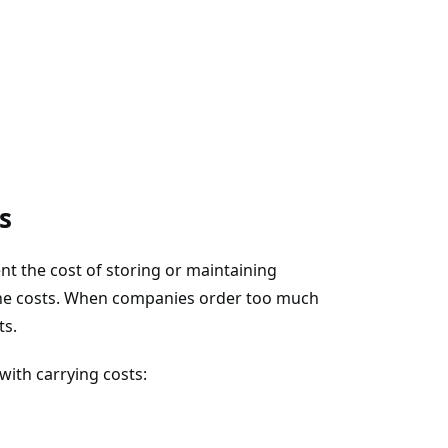
s
nt the cost of storing or maintaining
 the costs. When companies order too much
ts.
ith carrying costs: