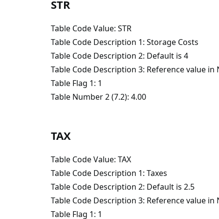
STR
Table Code Value: STR
Table Code Description 1: Storage Costs
Table Code Description 2: Default is 4
Table Code Description 3: Reference value i
Table Flag 1: 1
Table Number 2 (7.2): 4.00
TAX
Table Code Value: TAX
Table Code Description 1: Taxes
Table Code Description 2: Default is 2.5
Table Code Description 3: Reference value i
Table Flag 1: 1