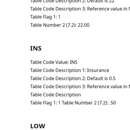
Table Code Description 2: Default is 22
Table Code Description 3: Reference value i
Table Flag 1: 1
Table Number 2 (7.2): 22.00
INS
Table Code Value: INS
Table Code Description 1: Insurance
Table Code Description 2: Default is 0.5
Table Code Description 3: Reference value i
Table Code Description
Table Flag 1: 1 Table Number 2 (7.2): .50
LOW