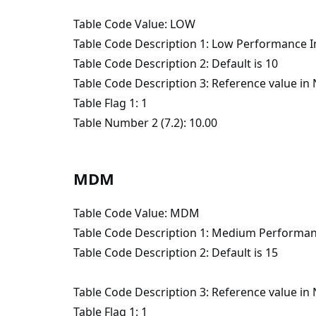
Table Code Value: LOW
Table Code Description 1: Low Performance I
Table Code Description 2: Default is 10
Table Code Description 3: Reference value i
Table Flag 1: 1
Table Number 2 (7.2): 10.00
MDM
Table Code Value: MDM
Table Code Description 1: Medium Performan
Table Code Description 2: Default is 15
Table Code Description 3: Reference value i
Table Flag 1: 1