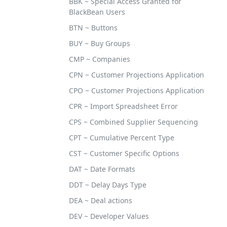
BBK ~ Special Access Granted for
BlackBean Users
BTN ~ Buttons
BUY ~ Buy Groups
CMP ~ Companies
CPN ~ Customer Projections Application
CPO ~ Customer Projections Application
CPR ~ Import Spreadsheet Error
CPS ~ Combined Supplier Sequencing
CPT ~ Cumulative Percent Type
CST ~ Customer Specific Options
DAT ~ Date Formats
DDT ~ Delay Days Type
DEA ~ Deal actions
DEV ~ Developer Values