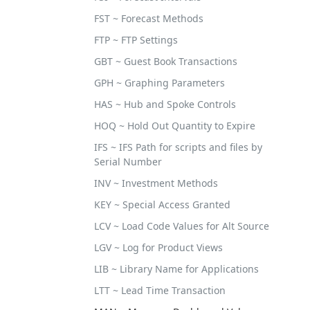
FST ~ Forecast Methods
FTP ~ FTP Settings
GBT ~ Guest Book Transactions
GPH ~ Graphing Parameters
HAS ~ Hub and Spoke Controls
HOQ ~ Hold Out Quantity to Expire
IFS ~ IFS Path for scripts and files by
Serial Number
INV ~ Investment Methods
KEY ~ Special Access Granted
LCV ~ Load Code Values for Alt Source
LGV ~ Log for Product Views
LIB ~ Library Name for Applications
LTT ~ Lead Time Transaction