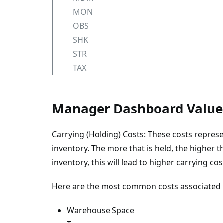
MON
OBS
SHK
STR
TAX
Manager Dashboard Value
Carrying (Holding) Costs: These costs represe
inventory. The more that is held, the higher
inventory, this will lead to higher carrying cos
Here are the most common costs associated w
Warehouse Space