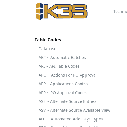
Techni
Table Codes
Database
ABT ~ Automatic Batches
API ~ API Table Codes
APO ~ Actions For PO Approval
APP ~ Applications Control
APR ~ PO Approval Codes
ASE ~ Alternate Source Entries
ASV ~ Alternate Source Available View
AUT ~ Automated Add Days Types