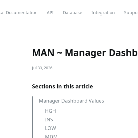
cal Documentation
API
Database
Integration
Suppo
MAN ~ Manager Dashb
Jul 30, 2026
Sections in this article
Manager Dashboard Values
HGH
INS
LOW
MDM