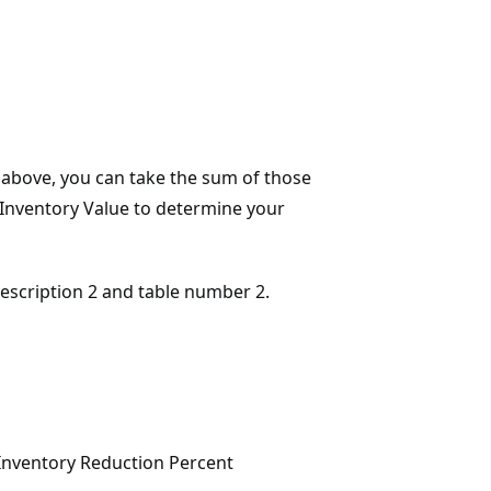
e above, you can take the sum of those
e Inventory Value to determine your
 description 2 and table number 2.
Inventory Reduction Percent