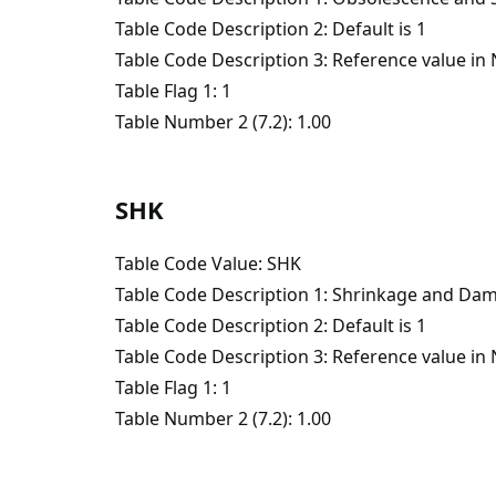
Table Code Description 2: Default is 1
Table Code Description 3: Reference value i
Table Flag 1: 1
Table Number 2 (7.2): 1.00
SHK
Table Code Value: SHK
Table Code Description 1: Shrinkage and Da
Table Code Description 2: Default is 1
Table Code Description 3: Reference value i
Table Flag 1: 1
Table Number 2 (7.2): 1.00