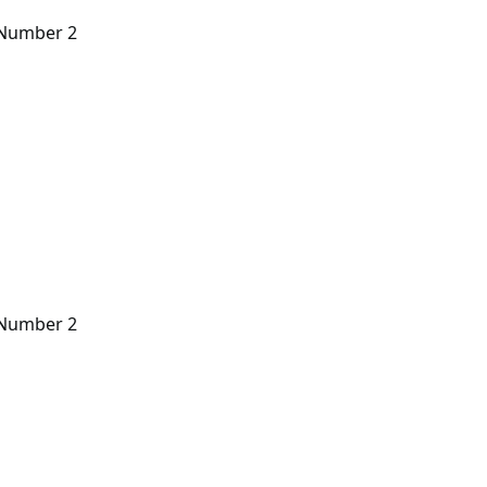
n Number 2
n Number 2