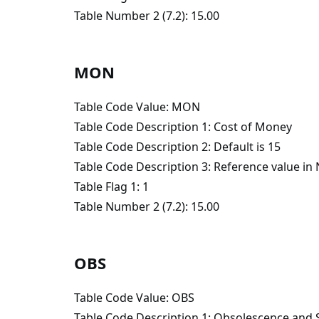
Table Number 2 (7.2): 15.00
MON
Table Code Value: MON
Table Code Description 1: Cost of Money
Table Code Description 2: Default is 15
Table Code Description 3: Reference value i
Table Flag 1: 1
Table Number 2 (7.2): 15.00
OBS
Table Code Value: OBS
Table Code Description 1: Obsolescence and 