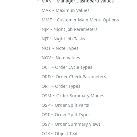
MAN ~ Manager Dashboard Values
MAX ~ Maximun Values
MME ~ Customer Main Menu Options
NJP ~ Night Job Parameters
NJT ~ Night Job Tasks
NOT ~ Note Types
NOV ~ Note Values
OCT ~ Order Cycle Types
ORD ~ Order Check Parameters
ORT ~ Order Types
OSM ~ Order Summary Modes
OSP ~ Order Split Parts
OST ~ Order Split Types
OSV ~ Order Summary Views
OTX ~ Object Text