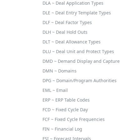
DLA ~ Deal Application Types
DLE ~ Deal Entry Template Types
DLF ~ Deal Factor Types
DLH ~ Deal Hold Outs
DLT ~ Deal Allowance Types
DLU ~ Deal Unit and Protect Types
DMD ~ Demand Display and Capture
DMN ~ Domains
DPG ~ Domain/Program Authorities
EML ~ Email
ERP ~ ERP Table Codes
FCD ~ Fixed Cycle Day
FCF ~ Fixed Cycle Frequencies
FIN ~ Financial Log
FSI ~ Forecast Intervals