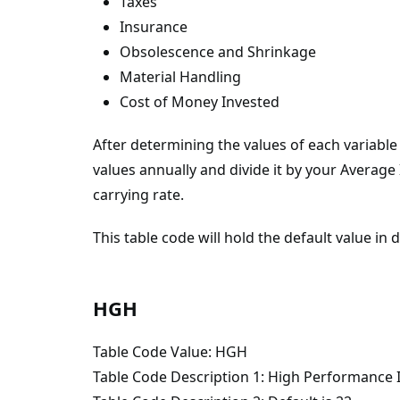
Taxes
Insurance
Obsolescence and Shrinkage
Material Handling
Cost of Money Invested
After determining the values of each variabl
values annually and divide it by your Averag
carrying rate.
This table code will hold the default value in
HGH
Table Code Value: HGH
Table Code Description 1: High Performance 