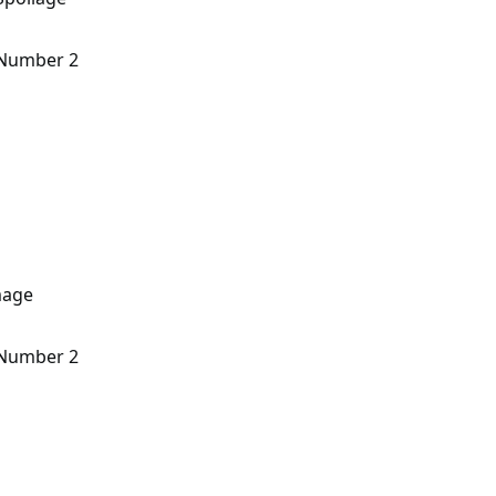
n Number 2
mage
n Number 2