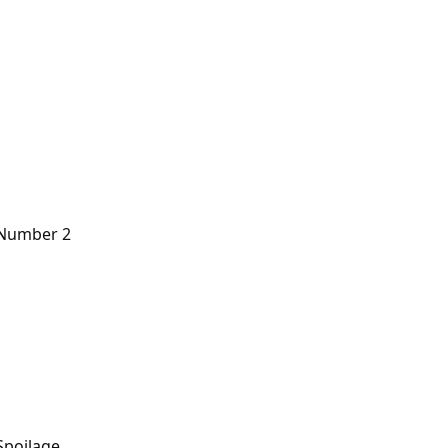
n Number 2
Spoilage