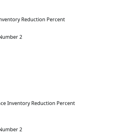
nventory Reduction Percent
n Number 2
ce Inventory Reduction Percent
n Number 2