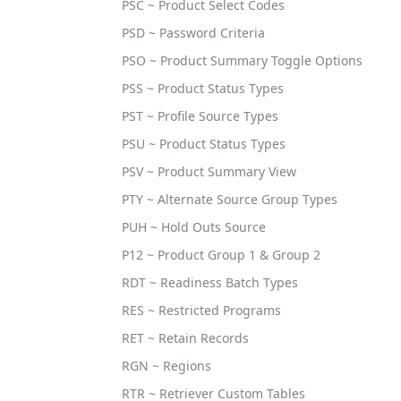
PSC ~ Product Select Codes
PSD ~ Password Criteria
PSO ~ Product Summary Toggle Options
PSS ~ Product Status Types
PST ~ Profile Source Types
PSU ~ Product Status Types
PSV ~ Product Summary View
PTY ~ Alternate Source Group Types
PUH ~ Hold Outs Source
P12 ~ Product Group 1 & Group 2
RDT ~ Readiness Batch Types
RES ~ Restricted Programs
RET ~ Retain Records
RGN ~ Regions
RTR ~ Retriever Custom Tables