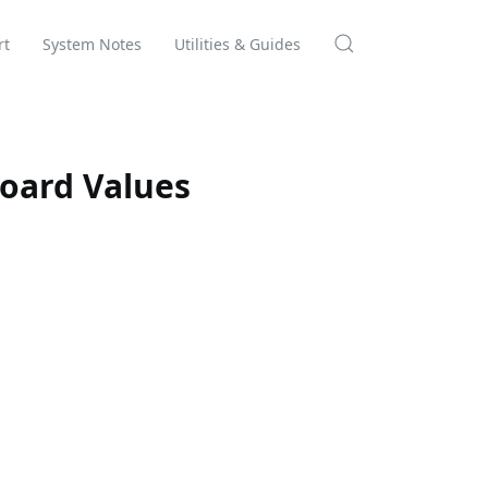
rt
System Notes
Utilities & Guides
oard Values