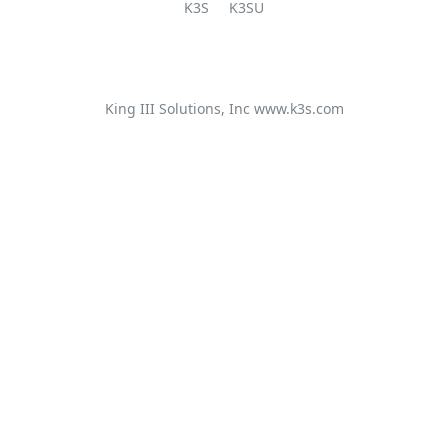
K3S
K3SU
King III Solutions, Inc
www.k3s.com