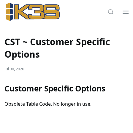
CST ~ Customer Specific
Options
Jul 30, 2026
Customer Specific Options
Obsolete Table Code. No longer in use.