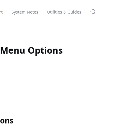
rt
System Notes
Utilities & Guides
 Menu Options
ions