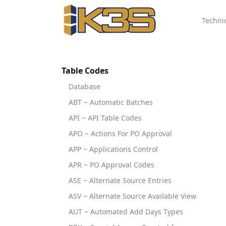
Techni
Table Codes
Database
ABT ~ Automatic Batches
API ~ API Table Codes
APO ~ Actions For PO Approval
APP ~ Applications Control
APR ~ PO Approval Codes
ASE ~ Alternate Source Entries
ASV ~ Alternate Source Available View
AUT ~ Automated Add Days Types