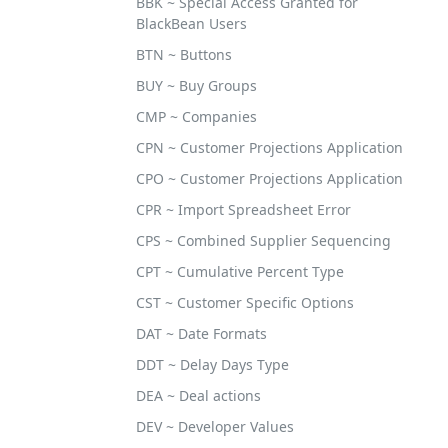
BBK ~ Special Access Granted for
BlackBean Users
BTN ~ Buttons
BUY ~ Buy Groups
CMP ~ Companies
CPN ~ Customer Projections Application
CPO ~ Customer Projections Application
CPR ~ Import Spreadsheet Error
CPS ~ Combined Supplier Sequencing
CPT ~ Cumulative Percent Type
CST ~ Customer Specific Options
DAT ~ Date Formats
DDT ~ Delay Days Type
DEA ~ Deal actions
DEV ~ Developer Values