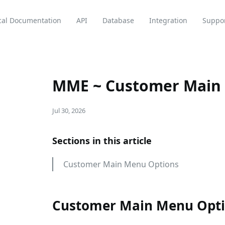
cal Documentation
API
Database
Integration
Suppo
MME ~ Customer Main
Jul 30, 2026
Sections in this article
Customer Main Menu Options
Customer Main Menu Opt