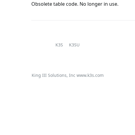
Obsolete table code. No longer in use.
K3S
K3SU
King III Solutions, Inc
www.k3s.com