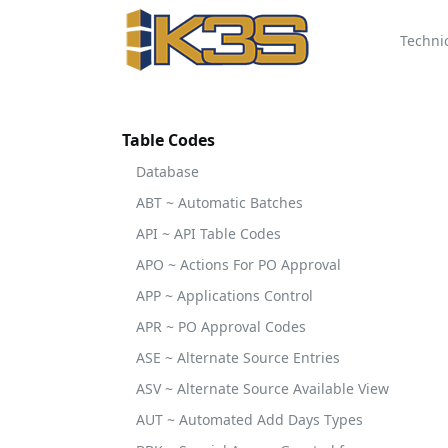
Techni
Table Codes
Database
ABT ~ Automatic Batches
API ~ API Table Codes
APO ~ Actions For PO Approval
APP ~ Applications Control
APR ~ PO Approval Codes
ASE ~ Alternate Source Entries
ASV ~ Alternate Source Available View
AUT ~ Automated Add Days Types