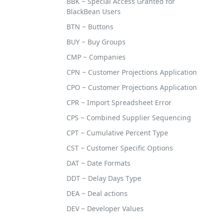
BBK ~ Special Access Granted for
BlackBean Users
BTN ~ Buttons
BUY ~ Buy Groups
CMP ~ Companies
CPN ~ Customer Projections Application
CPO ~ Customer Projections Application
CPR ~ Import Spreadsheet Error
CPS ~ Combined Supplier Sequencing
CPT ~ Cumulative Percent Type
CST ~ Customer Specific Options
DAT ~ Date Formats
DDT ~ Delay Days Type
DEA ~ Deal actions
DEV ~ Developer Values