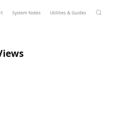
rt
System Notes
Utilities & Guides
Views