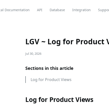
cal Documentation
API
Database
Integration
Suppo
LGV ~ Log for Product 
Jul 30, 2026
Sections in this article
Log for Product Views
Log for Product Views