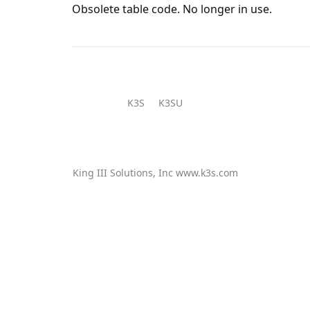
Obsolete table code. No longer in use.
K3S
K3SU
King III Solutions, Inc
www.k3s.com