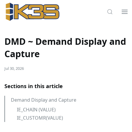
DMD ~ Demand Display and
Capture
Jul 30, 2026
Sections in this article
Demand Display and Capture
IE_CHAIN (VALUE)
IE_CUSTOMR(VALUE)