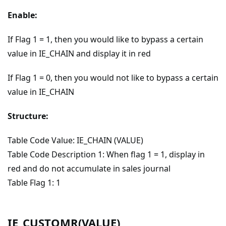
Enable:
If Flag 1 = 1, then you would like to bypass a certain
value in IE_CHAIN and display it in red
If Flag 1 = 0, then you would not like to bypass a certain
value in IE_CHAIN
Structure:
Table Code Value: IE_CHAIN (VALUE)
Table Code Description 1: When flag 1 = 1, display in
red and do not accumulate in sales journal
Table Flag 1: 1
IE_CUSTOMR(VALUE)