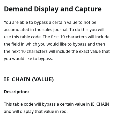
Demand Display and Capture
You are able to bypass a certain value to not be
accumulated in the sales journal. To do this you will
use this table code. The first 10 characters will include
the field in which you would like to bypass and then
the next 10 characters will include the exact value that
you would like to bypass.
IE_CHAIN (VALUE)
Description:
This table code will bypass a certain value in IE_CHAIN
and will display that value in red.