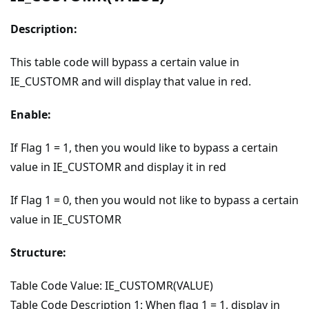
Description:
This table code will bypass a certain value in
IE_CUSTOMR and will display that value in red.
Enable:
If Flag 1 = 1, then you would like to bypass a certain
value in IE_CUSTOMR and display it in red
If Flag 1 = 0, then you would not like to bypass a certain
value in IE_CUSTOMR
Structure:
Table Code Value: IE_CUSTOMR(VALUE)
Table Code Description 1: When flag 1 = 1, display in