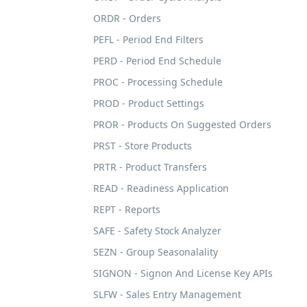
ORDR - Orders
PEFL - Period End Filters
PERD - Period End Schedule
PROC - Processing Schedule
PROD - Product Settings
PROR - Products On Suggested Orders
PRST - Store Products
PRTR - Product Transfers
READ - Readiness Application
REPT - Reports
SAFE - Safety Stock Analyzer
SEZN - Group Seasonalality
SIGNON - Signon And License Key APIs
SLFW - Sales Entry Management