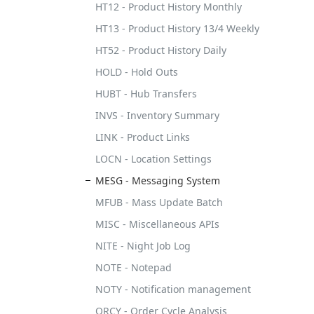
HT12 - Product History Monthly
HT13 - Product History 13/4 Weekly
HT52 - Product History Daily
HOLD - Hold Outs
HUBT - Hub Transfers
INVS - Inventory Summary
LINK - Product Links
LOCN - Location Settings
MESG - Messaging System
MFUB - Mass Update Batch
MISC - Miscellaneous APIs
NITE - Night Job Log
NOTE - Notepad
NOTY - Notification management
ORCY - Order Cycle Analysis