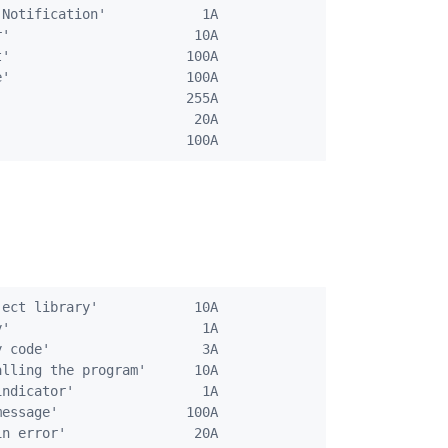
Notification'            1A

'                       10A

'                      100A

'                      100A

                       255A

                        20A

ect library'            10A

'                        1A

 code'                   3A

lling the program'      10A

ndicator'                1A

essage'                100A

n error'                20A
