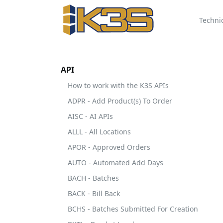
Techni
API
How to work with the K3S APIs
ADPR - Add Product(s) To Order
AISC - AI APIs
ALLL - All Locations
APOR - Approved Orders
AUTO - Automated Add Days
BACH - Batches
BACK - Bill Back
BCHS - Batches Submitted For Creation