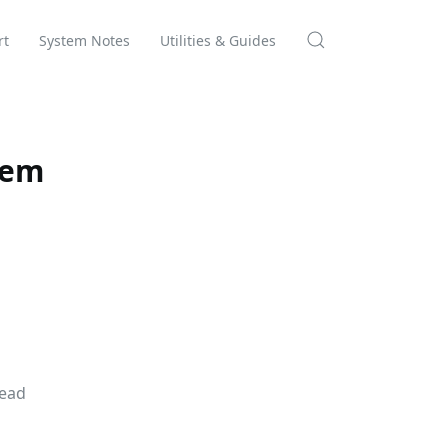
rt
System Notes
Utilities & Guides
tem
Read