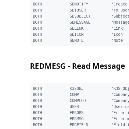
BOTH            SBNOTIFY          'Create 
BOTH            SBTUSER           'To User
BOTH            SBSUBJECT         'Subject
BOTH            SBMESSAGE         'Message
BOTH            SBLINK            'Link'  
BOTH            SBICON            'Icon'  
REDMESG - Read Message
BOTH            K3SOBJ            'K3S Obj
BOTH            COMP              'Company
BOTH            COMPCOD           'Company
BOTH            USER              'User ca
BOTH            ERRORS            'Error i
BOTH            ERRMSG            'Error m
BOTH            ERRFIELD          'Field i