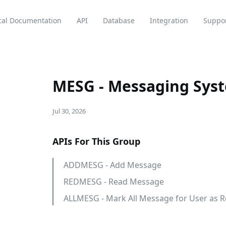
cal Documentation
API
Database
Integration
Suppo
MESG - Messaging Sys
Jul 30, 2026
APIs For This Group
ADDMESG - Add Message
REDMESG - Read Message
ALLMESG - Mark All Message for User as 