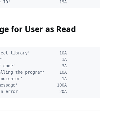
ge for User as Read
ect library'            10A

'                        1A

 code'                   3A

lling the program'      10A

ndicator'                1A

essage'                100A
