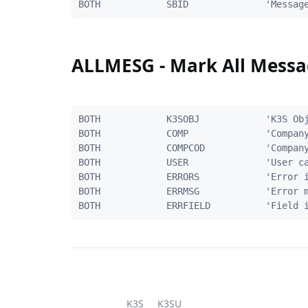
ALLMESG - Mark All Messa
BOTH            K3SOBJ            'K3S Obj
BOTH            COMP              'Company
BOTH            COMPCOD           'Company
BOTH            USER              'User ca
BOTH            ERRORS            'Error i
BOTH            ERRMSG            'Error m
K3S
K3SU