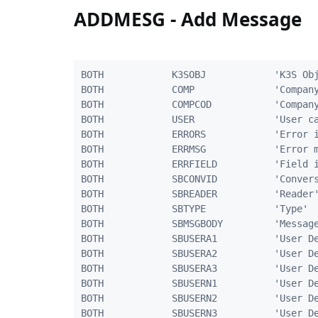
ADDMESG - Add Message
BOTH            K3SOBJ            'K3S Obj
BOTH            COMP              'Company
BOTH            COMPCOD           'Company
BOTH            USER              'User ca
BOTH            ERRORS            'Error i
BOTH            ERRMSG            'Error m
BOTH            ERRFIELD          'Field i
BOTH            SBCONVID          'Convers
BOTH            SBREADER          'Reader'
BOTH            SBTYPE            'Type'  
BOTH            SBMSGBODY         'Message
BOTH            SBUSERA1          'User De
BOTH            SBUSERA2          'User De
BOTH            SBUSERA3          'User De
BOTH            SBUSERN1          'User De
BOTH            SBUSERN2          'User De
BOTH            SBUSERN3          'User De