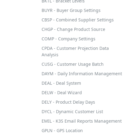
BKTL - Bracket Levels
BUYR - Buyer Group Settings
CBSP - Combined Supplier Settings
CHGP - Change Product Source
COMP - Company Settings
CPDA - Customer Projection Data
Analysis
CUSG - Customer Usage Batch
DAYM - Daily Information Management
DEAL - Deal System
DELW - Deal Wizard
DELY - Product Delay Days
DYCL - Dynamic Customer List
EMIL - K3S Email Reports Management
GPLN - GPS Location