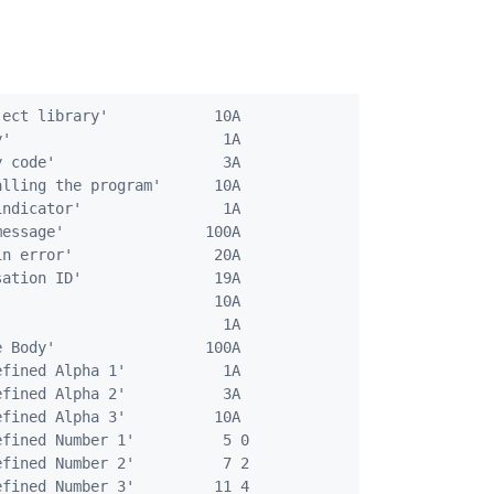
ect library'            10A

'                        1A

 code'                   3A

lling the program'      10A

ndicator'                1A

essage'                100A

n error'                20A

ation ID'               19A

                        10A

                         1A

 Body'                 100A

fined Alpha 1'           1A

fined Alpha 2'           3A

fined Alpha 3'          10A

fined Number 1'          5 0

fined Number 2'          7 2

fined Number 3'         11 4
