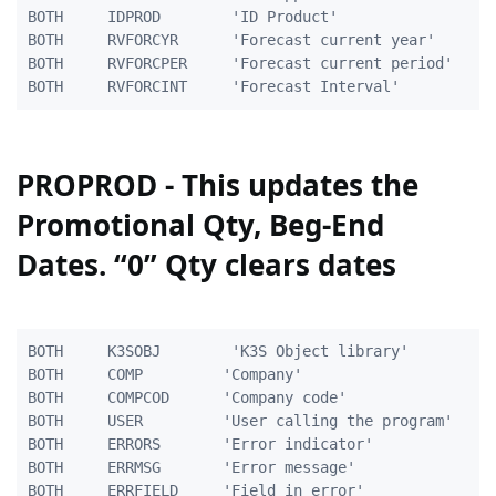
BOTH     IDPROD        'ID Product'                  
BOTH     RVFORCYR      'Forecast current year'       
BOTH     RVFORCPER     'Forecast current period'     
PROPROD - This updates the
Promotional Qty, Beg-End
Dates. “0” Qty clears dates
BOTH     K3SOBJ        'K3S Object library'          
BOTH     COMP         'Company'                      
BOTH     COMPCOD      'Company code'                 
BOTH     USER         'User calling the program'    1
BOTH     ERRORS       'Error indicator'              
BOTH     ERRMSG       'Error message'              10
BOTH     ERRFIELD     'Field in error'              2