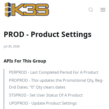
PROD - Product Settings
Jul 30, 2026
APIs For This Group
PERPROD - Last Completed Period For A Product
PROPROD - This updates the Promotional Qty, Beg-
End Dates. “0” Qty clears dates
STSPROD - Set User Status Of A Product
UPDPROD - Update Product Settings