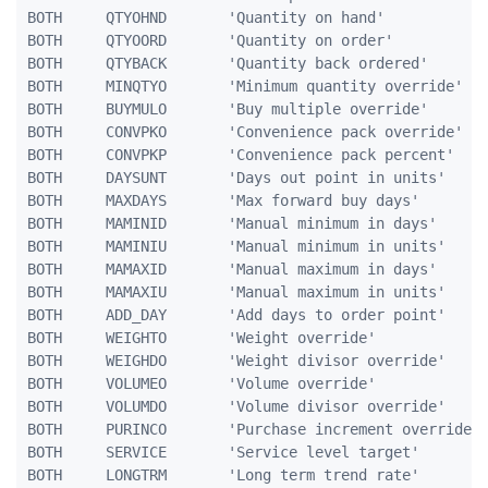
BOTH     QTYOHND       'Quantity on hand'            
BOTH     QTYOORD       'Quantity on order'           
BOTH     QTYBACK       'Quantity back ordered'       
BOTH     MINQTYO       'Minimum quantity override'   
BOTH     BUYMULO       'Buy multiple override'       
BOTH     CONVPKO       'Convenience pack override'   
BOTH     CONVPKP       'Convenience pack percent'    
BOTH     DAYSUNT       'Days out point in units'     
BOTH     MAXDAYS       'Max forward buy days'        
BOTH     MAMINID       'Manual minimum in days'      
BOTH     MAMINIU       'Manual minimum in units'     
BOTH     MAMAXID       'Manual maximum in days'      
BOTH     MAMAXIU       'Manual maximum in units'     
BOTH     ADD_DAY       'Add days to order point'     
BOTH     WEIGHTO       'Weight override'             
BOTH     WEIGHDO       'Weight divisor override'     
BOTH     VOLUMEO       'Volume override'             
BOTH     VOLUMDO       'Volume divisor override'     
BOTH     PURINCO       'Purchase increment override' 
BOTH     SERVICE       'Service level target'        
BOTH     LONGTRM       'Long term trend rate'        