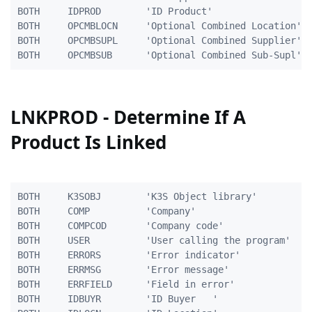
BOTH     IDPROD        'ID Product'                  
BOTH     OPCMBLOCN     'Optional Combined Location'  
BOTH     OPCMBSUPL     'Optional Combined Supplier'  
LNKPROD - Determine If A
Product Is Linked
BOTH     K3SOBJ        'K3S Object library'          
BOTH     COMP          'Company'                     
BOTH     COMPCOD       'Company code'                
BOTH     USER          'User calling the program'    
BOTH     ERRORS        'Error indicator'             
BOTH     ERRMSG        'Error message'               
BOTH     ERRFIELD      'Field in error'              
BOTH     IDBUYR        'ID Buyer   '                 