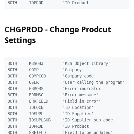
CHGPROD - Change Prodcut
Settings
BOTH     K3SOBJ        'K3S Object library'          
BOTH     COMP          'Company'                     
BOTH     COMPCOD       'Company code'                
BOTH     USER          'User calling the program'    
BOTH     ERRORS        'Error indicator'             
BOTH     ERRMSG        'Error message'               
BOTH     ERRFIELD      'Field in error'              
BOTH     IDLOCN        'ID Location'                 
BOTH     IDSUPL        'ID Supplier'                 
BOTH     IDSUPLSUB     'ID Supplier sub code'        
BOTH     IDPROD        'ID Product'                  
BOTH	 SBFIELD	   'Field to be updated'    	   10A
