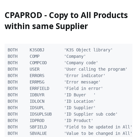
CPAPROD - Copy to All Products
within same Supplier
BOTH     K3SOBJ        'K3S Object library'          
BOTH     COMP          'Company'                     
BOTH     COMPCOD       'Company code'                
BOTH     USER          'User calling the program'    
BOTH     ERRORS        'Error indicator'             
BOTH     ERRMSG        'Error message'               
BOTH     ERRFIELD      'Field in error'              
BOTH     IDBUYR        'ID Buyer   '                 
BOTH     IDLOCN        'ID Location'                 
BOTH     IDSUPL        'ID Supplier'                 
BOTH     IDSUPLSUB     'ID Supplier sub code'        
BOTH     IDPROD        'ID Product'                  
BOTH	 SBFIELD	   'Field to be updated in All'    10A

BOTH	 SBVALUE	   'Value to be changed in All'    40A
