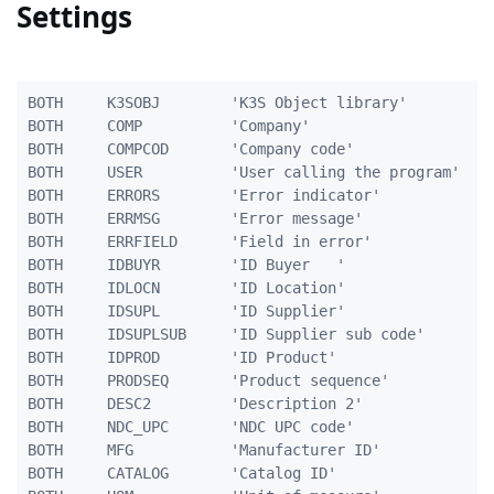
Settings
BOTH     K3SOBJ        'K3S Object library'          
BOTH     COMP          'Company'                     
BOTH     COMPCOD       'Company code'                
BOTH     USER          'User calling the program'    
BOTH     ERRORS        'Error indicator'             
BOTH     ERRMSG        'Error message'               
BOTH     ERRFIELD      'Field in error'              
BOTH     IDBUYR        'ID Buyer   '                 
BOTH     IDLOCN        'ID Location'                 
BOTH     IDSUPL        'ID Supplier'                 
BOTH     IDSUPLSUB     'ID Supplier sub code'        
BOTH     IDPROD        'ID Product'                  
BOTH     PRODSEQ       'Product sequence'            
BOTH     DESC2         'Description 2'               
BOTH     NDC_UPC       'NDC UPC code'                
BOTH     MFG           'Manufacturer ID'             
BOTH     CATALOG       'Catalog ID'                  