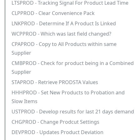
LTSPROD - Tracking Signal For Product Lead Time
CLPPROD - Clear Convenience Pack
LNKPROD - Determine If A Product Is Linked
WCPPROD - Which was last field changed?
CPAPROD - Copy to All Products within same
Supplier
CMBPROD - Check for product being in a Combined
Supplier
STAPROD - Retrieve PRODSTA Values
HHHPROD - Set New Products to Probation and
Slow Items
USTPROD - Develop results for last 21 days demand
CHGPROD - Change Prodcut Settings
DEVPROD - Updates Product Deviation