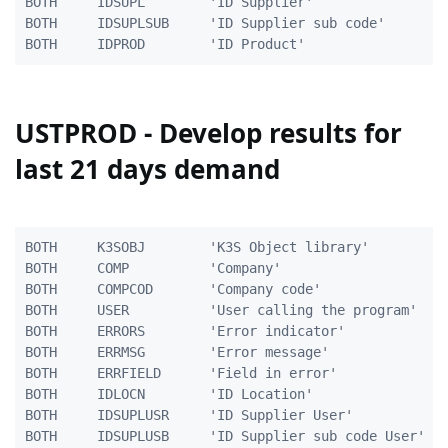
BOTH     IDSUPL        'ID Supplier'                 
BOTH     IDSUPLSUB     'ID Supplier sub code'        
USTPROD - Develop results for
last 21 days demand
BOTH     K3SOBJ        'K3S Object library'          
BOTH     COMP          'Company'                     
BOTH     COMPCOD       'Company code'                
BOTH     USER          'User calling the program'    
BOTH     ERRORS        'Error indicator'             
BOTH     ERRMSG        'Error message'               
BOTH     ERRFIELD      'Field in error'              
BOTH     IDLOCN        'ID Location'                 
BOTH     IDSUPLUSR     'ID Supplier User'            
BOTH     IDSUPLUSB     'ID Supplier sub code User'   