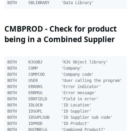
CMBPROD - Check for product
being in a Combined Supplier
BOTH     K3SOBJ        'K3S Object library'          
BOTH     COMP          'Company'                     
BOTH     COMPCOD       'Company code'                
BOTH     USER          'User calling the program'    
BOTH     ERRORS        'Error indicator'             
BOTH     ERRMSG        'Error message'               
BOTH     ERRFIELD      'Field in error'              
BOTH     IDLOCN        'ID Location'                 
BOTH     IDSUPL        'ID Supplier'                 
BOTH     IDSUPLSUB     'ID Supplier sub code'        
BOTH     IDPROD        'ID Product'                  
BOTH     RVCMBFLG      'Combined Product?'           