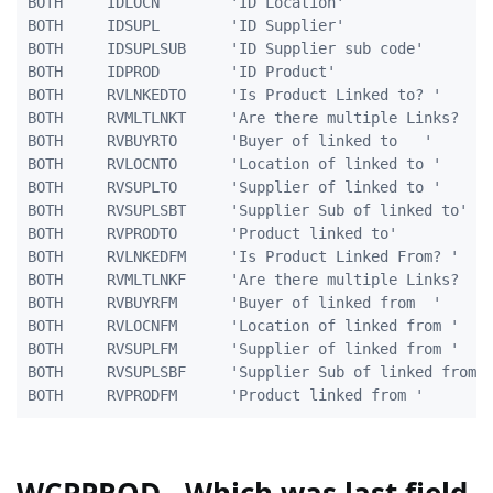
BOTH     IDLOCN        'ID Location'                 
BOTH     IDSUPL        'ID Supplier'                 
BOTH     IDSUPLSUB     'ID Supplier sub code'        
BOTH     IDPROD        'ID Product'                  
BOTH     RVLNKEDTO     'Is Product Linked to? '      
BOTH     RVMLTLNKT     'Are there multiple Links?    
BOTH     RVBUYRTO      'Buyer of linked to   '       
BOTH     RVLOCNTO      'Location of linked to '      
BOTH     RVSUPLTO      'Supplier of linked to '      
BOTH     RVSUPLSBT     'Supplier Sub of linked to'   
BOTH     RVPRODTO      'Product linked to'           
BOTH     RVLNKEDFM     'Is Product Linked From? '    
BOTH     RVMLTLNKF     'Are there multiple Links?    
BOTH     RVBUYRFM      'Buyer of linked from  '      
BOTH     RVLOCNFM      'Location of linked from '    
BOTH     RVSUPLFM      'Supplier of linked from '    
BOTH     RVSUPLSBF     'Supplier Sub of linked from' 