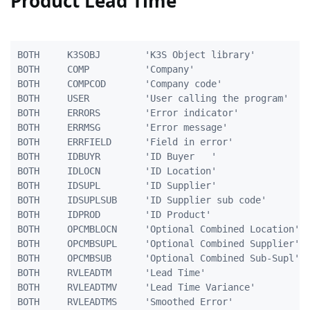
Product Lead Time
BOTH     K3SOBJ        'K3S Object library'          
BOTH     COMP          'Company'                     
BOTH     COMPCOD       'Company code'                
BOTH     USER          'User calling the program'    
BOTH     ERRORS        'Error indicator'             
BOTH     ERRMSG        'Error message'               
BOTH     ERRFIELD      'Field in error'              
BOTH     IDBUYR        'ID Buyer   '                 
BOTH     IDLOCN        'ID Location'                 
BOTH     IDSUPL        'ID Supplier'                 
BOTH     IDSUPLSUB     'ID Supplier sub code'        
BOTH     IDPROD        'ID Product'                  
BOTH     OPCMBLOCN     'Optional Combined Location'  
BOTH     OPCMBSUPL     'Optional Combined Supplier'  
BOTH     OPCMBSUB      'Optional Combined Sub-Supl'  
BOTH     RVLEADTM      'Lead Time'                   
BOTH     RVLEADTMV     'Lead Time Variance'          
BOTH     RVLEADTMS     'Smoothed Error'              