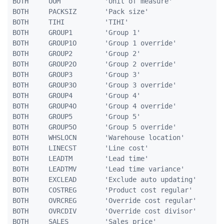
BOTH     UOM           'Unit of measure'             
BOTH     PACKSIZ       'Pack size'                   
BOTH     TIHI          'TIHI'                        
BOTH     GROUP1        'Group 1'                     
BOTH     GROUP1O       'Group 1 override'            
BOTH     GROUP2        'Group 2'                     
BOTH     GROUP2O       'Group 2 override'            
BOTH     GROUP3        'Group 3'                     
BOTH     GROUP3O       'Group 3 override'            
BOTH     GROUP4        'Group 4'                     
BOTH     GROUP4O       'Group 4 override'            
BOTH     GROUP5        'Group 5'                     
BOTH     GROUP5O       'Group 5 override'            
BOTH     WHSLOCN       'Warehouse location'          
BOTH     LINECST       'Line cost'                   
BOTH     LEADTM        'Lead time'                   
BOTH     LEADTMV       'Lead time variance'          
BOTH     EXCLEAD       'Exclude auto updating'       
BOTH     COSTREG       'Product cost regular'        
BOTH     OVRCREG       'Override cost regular'       
BOTH     OVRCDIV       'Override cost divisor'       
BOTH     SALES         'Sales price'                 