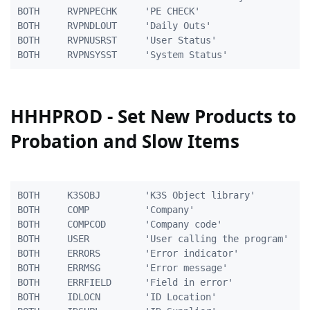
BOTH	 RVPNPECHK     'PE CHECK'						1 0

BOTH	 RVPNDLOUT     'Daily Outs'						1 0

BOTH	 RVPNUSRST     'User Status'					1A

HHHPROD - Set New Products to
Probation and Slow Items
BOTH     K3SOBJ        'K3S Object library'          
BOTH     COMP          'Company'                     
BOTH     COMPCOD       'Company code'                
BOTH     USER          'User calling the program'    
BOTH     ERRORS        'Error indicator'             
BOTH     ERRMSG        'Error message'               
BOTH     ERRFIELD      'Field in error'              
BOTH     IDLOCN        'ID Location'                 