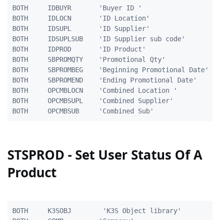
BOTH     IDBUYR       'Buyer ID '                    
BOTH     IDLOCN       'ID Location'                  
BOTH     IDSUPL       'ID Supplier'                 1
BOTH     IDSUPLSUB    'ID Supplier sub code'        1
BOTH     IDPROD       'ID Product'                  2
BOTH     SBPROMQTY    'Promotional Qty'              
BOTH     SBPROMBEG    'Beginning Promotional Date'  1
BOTH     SBPROMEND    'Ending Promotional Date'     1
BOTH	 OPCMBLOCN	  'Combined Location '			 5A

BOTH	 OPCMBSUPL	  'Combined Supplier'			10A

STSPROD - Set User Status Of A
Product
BOTH     K3SOBJ        'K3S Object library'          