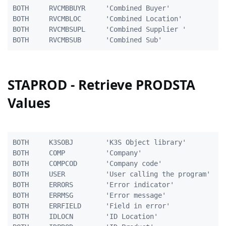
BOTH	 RVCMBBUYR     'Combined Buyer'                 5A

BOTH     RVCMBLOC      'Combined Location'           
BOTH     RVCMBSUPL     'Combined Supplier '          
STAPROD - Retrieve PRODSTA
Values
BOTH     K3SOBJ        'K3S Object library'          
BOTH     COMP          'Company'                     
BOTH     COMPCOD       'Company code'                
BOTH     USER          'User calling the program'    
BOTH     ERRORS        'Error indicator'             
BOTH     ERRMSG        'Error message'               
BOTH     ERRFIELD      'Field in error'              
BOTH     IDLOCN        'ID Location'                 