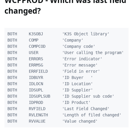
WCPPROD - Which was last field
changed?
BOTH     K3SOBJ        'K3S Object library'          
BOTH     COMP          'Company'                     
BOTH     COMPCOD       'Company code'                
BOTH     USER          'User calling the program'    
BOTH     ERRORS        'Error indicator'             
BOTH     ERRMSG        'Error message'               
BOTH     ERRFIELD      'Field in error'              
BOTH     IDBUYR        'ID Buyer   '                 
BOTH     IDLOCN        'ID Location'                 
BOTH     IDSUPL        'ID Supplier'                 
BOTH     IDSUPLSUB     'ID Supplier sub code'        
BOTH     IDPROD        'ID Product'                  
BOTH	 RVFIELD	   'Last Field Changed'			   10A

BOTH	 RVLENGTH	   'Length of filed changed'        5A
