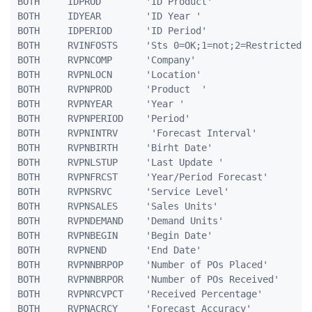
BOTH     IDPROD        'ID Product'                  
BOTH	 IDYEAR		   'ID Year '						5 0

BOTH	 IDPERIOD	   'ID Period'						3 0

BOTH     RVINFOSTS     'Sts 0=OK;1=not;2=Restricted' 
BOTH     RVPNCOMP      'Company'                     
BOTH     RVPNLOCN      'Location'                    
BOTH     RVPNPROD      'Product  '                   
BOTH     RVPNYEAR      'Year '                       
BOTH     RVPNPERIOD    'Period'                      
BOTH     RVPNINTRV      'Forecast Interval'          
BOTH     RVPNBIRTH     'Birht Date'                  
BOTH     RVPNLSTUP     'Last Update '                
BOTH     RVPNFRCST     'Year/Period Forecast'        
BOTH     RVPNSRVC      'Service Level'               
BOTH     RVPNSALES     'Sales Units'                 
BOTH     RVPNDEMAND    'Demand Units'                
BOTH     RVPNBEGIN     'Begin Date'                  
BOTH	 RVPNEND	   'End Date'					   10A	 

BOTH	 RVPNNBRPOP    'Number of POs Placed'			5 0

BOTH	 RVPNNBRPOR    'Number of POs Received'			5 0

BOTH	 RVPNRCVPCT    'Received Percentage'		    5 2

BOTH	 RVPNACRCY     'Forecast Accuracy'				5 2
