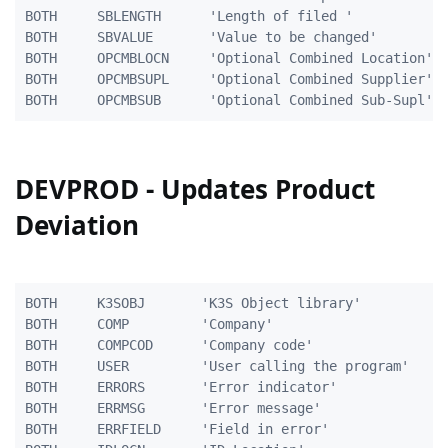
BOTH	 SBLENGTH	   'Length of filed ' 		        5A

BOTH	 SBVALUE	   'Value to be changed'           40A

BOTH     OPCMBLOCN     'Optional Combined Location'  
BOTH     OPCMBSUPL     'Optional Combined Supplier'  
DEVPROD - Updates Product
Deviation
BOTH     K3SOBJ       'K3S Object library'           
BOTH     COMP         'Company'                      
BOTH     COMPCOD      'Company code'                 
BOTH     USER         'User calling the program'     
BOTH     ERRORS       'Error indicator'              
BOTH     ERRMSG       'Error message'                
BOTH     ERRFIELD     'Field in error'               