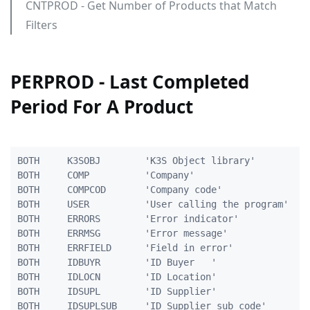
CNTPROD - Get Number of Products that Match
Filters
PERPROD - Last Completed
Period For A Product
BOTH     K3SOBJ        'K3S Object library'          
BOTH     COMP          'Company'                     
BOTH     COMPCOD       'Company code'                
BOTH     USER          'User calling the program'    
BOTH     ERRORS        'Error indicator'             
BOTH     ERRMSG        'Error message'               
BOTH     ERRFIELD      'Field in error'              
BOTH     IDBUYR        'ID Buyer   '                 
BOTH     IDLOCN        'ID Location'                 
BOTH     IDSUPL        'ID Supplier'                 
BOTH     IDSUPLSUB     'ID Supplier sub code'        