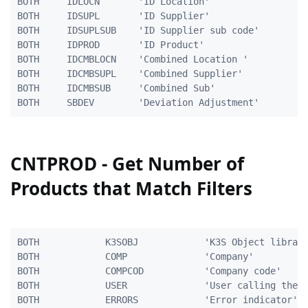
BOTH     IDLOCN       'ID Location'                  
BOTH     IDSUPL       'ID Supplier'                  
BOTH     IDSUPLSUB    'ID Supplier sub code'         
BOTH     IDPROD       'ID Product'                   
BOTH	 IDCMBLOCN	  'Combined Location '			    5A

BOTH	 IDCMBSUPL	  'Combined Supplier'			   10A

BOTH	 IDCMBSUB	  'Combined Sub'				   10A

CNTPROD - Get Number of
Products that Match Filters
BOTH            K3SOBJ            'K3S Object library
BOTH            COMP              'Company'          
BOTH            COMPCOD           'Company code'     
BOTH            USER              'User calling the p
BOTH            ERRORS            'Error indicator'  