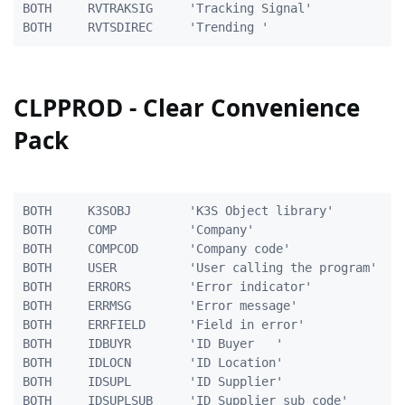
BOTH     RVTRAKSIG     'Tracking Signal'             
CLPPROD - Clear Convenience
Pack
BOTH     K3SOBJ        'K3S Object library'          
BOTH     COMP          'Company'                     
BOTH     COMPCOD       'Company code'                
BOTH     USER          'User calling the program'    
BOTH     ERRORS        'Error indicator'             
BOTH     ERRMSG        'Error message'               
BOTH     ERRFIELD      'Field in error'              
BOTH     IDBUYR        'ID Buyer   '                 
BOTH     IDLOCN        'ID Location'                 
BOTH     IDSUPL        'ID Supplier'                 
BOTH     IDSUPLSUB     'ID Supplier sub code'        