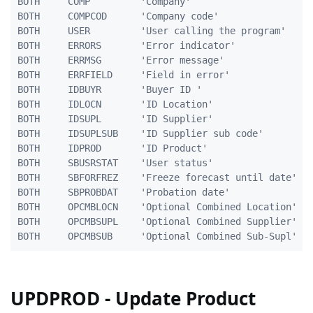
BOTH     COMP         'Company'                      
BOTH     COMPCOD      'Company code'                 
BOTH     USER         'User calling the program'    1
BOTH     ERRORS       'Error indicator'              
BOTH     ERRMSG       'Error message'              10
BOTH     ERRFIELD     'Field in error'              2
BOTH     IDBUYR       'Buyer ID '                    
BOTH     IDLOCN       'ID Location'                  
BOTH     IDSUPL       'ID Supplier'                 1
BOTH     IDSUPLSUB    'ID Supplier sub code'        1
BOTH     IDPROD       'ID Product'                  2
BOTH     SBUSRSTAT    'User status'                  
BOTH     SBFORFREZ    'Freeze forecast until date'  1
BOTH     SBPROBDAT    'Probation date'              1
BOTH     OPCMBLOCN    'Optional Combined Location'   
BOTH     OPCMBSUPL    'Optional Combined Supplier'  1
UPDPROD - Update Product