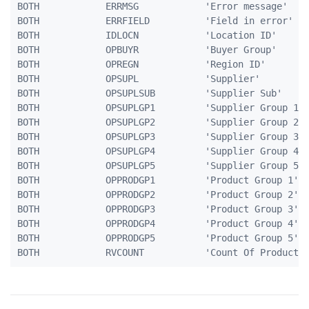
BOTH            ERRMSG            'Error message'    
BOTH            ERRFIELD          'Field in error'   
BOTH            IDLOCN            'Location ID'      
BOTH            OPBUYR            'Buyer Group'      
BOTH            OPREGN            'Region ID'        
BOTH            OPSUPL            'Supplier'         
BOTH            OPSUPLSUB         'Supplier Sub'     
BOTH            OPSUPLGP1         'Supplier Group 1' 
BOTH            OPSUPLGP2         'Supplier Group 2' 
BOTH            OPSUPLGP3         'Supplier Group 3' 
BOTH            OPSUPLGP4         'Supplier Group 4' 
BOTH            OPSUPLGP5         'Supplier Group 5' 
BOTH            OPPRODGP1         'Product Group 1'  
BOTH            OPPRODGP2         'Product Group 2'  
BOTH            OPPRODGP3         'Product Group 3'  
BOTH            OPPRODGP4         'Product Group 4'  
BOTH            OPPRODGP5         'Product Group 5'  