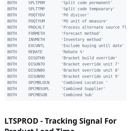
BOTH     SPLTPRM       'Split code permanent'        
BOTH     SPLTTMP       'Split code tempoarary'       
BOTH     POQTYDV       'PO divisor'                  
BOTH     POQTYUM       'PO unit of measure'          
BOTH     PROCALT       'Process alternate source flag
BOTH     FORMETH       'Forecast method'             
BOTH     INVMETH       'Inventory method'            
BOTH     EXCUNTL       'Exclude buying until date'   
BOTH     REBATE        'Rebate %'                    
BOTH     DISOTHO       'Bracket build override'      
BOTH     DISUN7O       'Bracket override unit 7'     
BOTH     DISUN8O       'Bracket override unit 8'     
BOTH     DISUN9O       'Bracket override unit 9'     
BOTH	 OPCMBLOCN	   'Combined Location '		        5A

BOTH	 OPCMBSUPL	   'Combined Supplier'			   10A

LTSPROD - Tracking Signal For