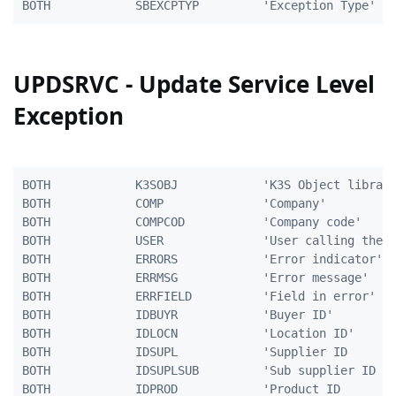
UPDSRVC - Update Service Level
Exception
BOTH            K3SOBJ            'K3S Object library
BOTH            COMP              'Company'          
BOTH            COMPCOD           'Company code'     
BOTH            USER              'User calling the p
BOTH            ERRORS            'Error indicator'  
BOTH            ERRMSG            'Error message'    
BOTH            ERRFIELD          'Field in error'   
BOTH            IDBUYR            'Buyer ID'         
BOTH            IDLOCN            'Location ID'      
BOTH            IDSUPL            'Supplier ID       
BOTH            IDSUPLSUB         'Sub supplier ID   
BOTH            IDPROD            'Product ID        