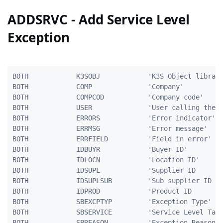
ADDSRVC - Add Service Level
Exception
BOTH            K3SOBJ            'K3S Object library
BOTH            COMP              'Company'          
BOTH            COMPCOD           'Company code'     
BOTH            USER              'User calling the p
BOTH            ERRORS            'Error indicator'  
BOTH            ERRMSG            'Error message'    
BOTH            ERRFIELD          'Field in error'   
BOTH            IDBUYR            'Buyer ID'         
BOTH            IDLOCN            'Location ID'      
BOTH            IDSUPL            'Supplier ID       
BOTH            IDSUPLSUB         'Sub supplier ID   
BOTH            IDPROD            'Product ID        
BOTH            SBEXCPTYP         'Exception Type'   
BOTH            SBSERVICE         'Service Level Targ