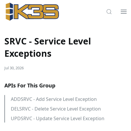
SRVC - Service Level
Exceptions
Jul 30, 2026
APIs For This Group
ADDSRVC - Add Service Level Exception
DELSRVC - Delete Service Level Exception
UPDSRVC - Update Service Level Exception