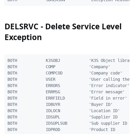
DELSRVC - Delete Service Level
Exception
BOTH            K3SOBJ            'K3S Object library
BOTH            COMP              'Company'          
BOTH            COMPCOD           'Company code'     
BOTH            USER              'User calling the p
BOTH            ERRORS            'Error indicator'  
BOTH            ERRMSG            'Error message'    
BOTH            ERRFIELD          'Field in error'   
BOTH            IDBUYR            'Buyer ID'         
BOTH            IDLOCN            'Location ID'      
BOTH            IDSUPL            'Supplier ID       
BOTH            IDSUPLSUB         'Sub supplier ID   
BOTH            IDPROD            'Product ID        