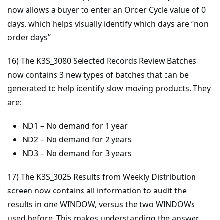
now allows a buyer to enter an Order Cycle value of 0
days, which helps visually identify which days are “non
order days”
16) The K3S_3080 Selected Records Review Batches
now contains 3 new types of batches that can be
generated to help identify slow moving products. They
are:
ND1 – No demand for 1 year
ND2 – No demand for 2 years
ND3 – No demand for 3 years
17) The K3S_3025 Results from Weekly Distribution
screen now contains all information to audit the
results in one WINDOW, versus the two WINDOWs
used before. This makes understanding the answer