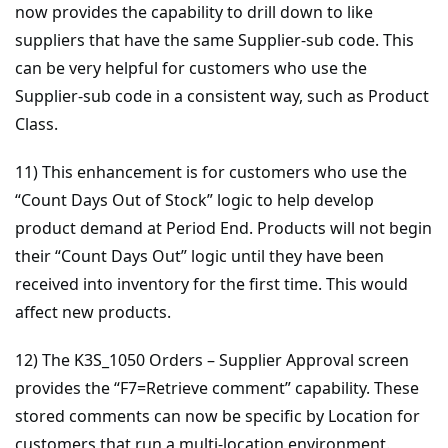
now provides the capability to drill down to like
suppliers that have the same Supplier-sub code. This
can be very helpful for customers who use the
Supplier-sub code in a consistent way, such as Product
Class.
11) This enhancement is for customers who use the
“Count Days Out of Stock” logic to help develop
product demand at Period End. Products will not begin
their “Count Days Out” logic until they have been
received into inventory for the first time. This would
affect new products.
12) The K3S_1050 Orders – Supplier Approval screen
provides the “F7=Retrieve comment” capability. These
stored comments can now be specific by Location for
customers that run a multi-location environment.