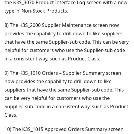
the K3S_3070 Product Interface Log screen with a new
type ‘h’ Non-Stock Products.
8) The K3S_2000 Supplier Maintenance screen now
provides the capability to drill down to like suppliers
that have the same Supplier-sub code. This can be very
helpful for customers who use the Supplier-sub code
in a consistent way, such as Product Class.
9) The K3S_1010 Orders – Supplier Summary screen
now provides the capability to drill down to like
suppliers that have the same Supplier-sub code. This
can be very helpful for customers who use the
Supplier-sub code in a consistent way, such as Product
Class.
10) The K3S_1015 Approved Orders Summary screen