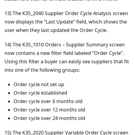
13) The K3S_2040 Supplier Order Cycle Analysis screen
now displays the “Last Update” field, which shows the
user when they last updated the Order Cycle.
14) The K3S_1010 Orders – Supplier Summary screen
now contains a new filter field labeled “Order Cycle”.
Using this filter a buyer can easily see suppliers that fit
into one of the following groups:
Order cycle not set up
Order cycle established
Order cycle over 6 months old
Order cycle over 12 months old
Order cycle over 24 months old
15) The K3S_2020 Supplier Variable Order Cycle screen