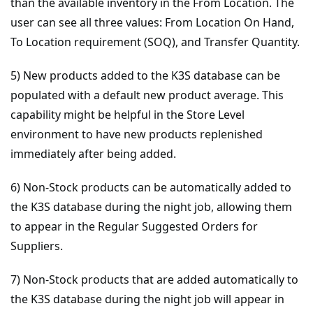
than the available inventory in the From Location. The
user can see all three values: From Location On Hand,
To Location requirement (SOQ), and Transfer Quantity.
5) New products added to the K3S database can be
populated with a default new product average. This
capability might be helpful in the Store Level
environment to have new products replenished
immediately after being added.
6) Non-Stock products can be automatically added to
the K3S database during the night job, allowing them
to appear in the Regular Suggested Orders for
Suppliers.
7) Non-Stock products that are added automatically to
the K3S database during the night job will appear in