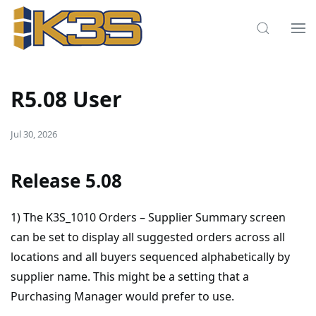
R5.08 User
Jul 30, 2026
Release 5.08
1) The K3S_1010 Orders – Supplier Summary screen
can be set to display all suggested orders across all
locations and all buyers sequenced alphabetically by
supplier name. This might be a setting that a
Purchasing Manager would prefer to use.