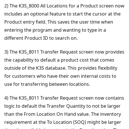
2) The K3S_8000 All Locations for a Product screen now
includes an optional feature to start the cursor at the
Product entry field. This saves the user time when
entering the program and wanting to type in a
different Product ID to search on.
3) The K3S_8011 Transfer Request screen now provides
the capability to default a product cost that comes
outside of the K3S database. This provides flexibility
for customers who have their own internal costs to
use for transferring between locations.
4) The K3S_8011 Transfer Request screen now contains
logic to default the Transfer Quantity to not be larger
than the From Location On Hand value. The inventory
requirement at the To Location (SOQ) might be larger