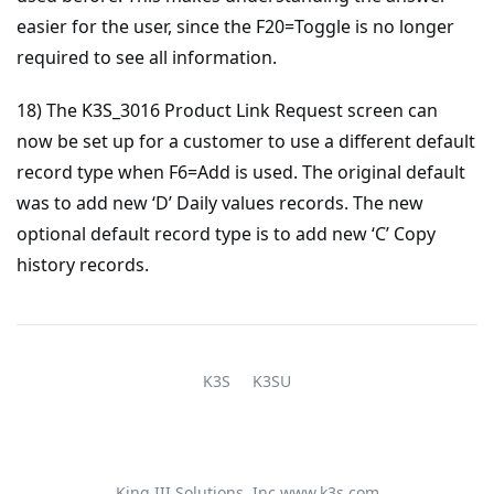
easier for the user, since the F20=Toggle is no longer
required to see all information.
18) The K3S_3016 Product Link Request screen can
now be set up for a customer to use a different default
record type when F6=Add is used. The original default
was to add new ‘D’ Daily values records. The new
optional default record type is to add new ‘C’ Copy
history records.
K3S
K3SU
King III Solutions, Inc
www.k3s.com