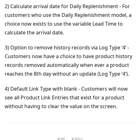
2) Calculate arrival date for Daily Replenishment - For
customers who use the Daily Replenishment model, a
choice now exists to use the variable Lead Time to
calculate the arrival date.
3) Option to remove history records via Log Type ‘4’ -
Customers now have a choice to have product history
records removed automatically when ever a product
reaches the 8th day without an update (Log Type ‘4’).
4) Default Link Type with blank - Customers will now
see all Product Link Entries that exist for a product
without having to clear the value on the screen.
K3S
K3SU