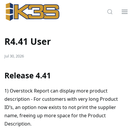
R4.41 User
Jul 30, 2026
Release 4.41
1) Overstock Report can display more product
description - For customers with very long Product
ID’s, an option now exists to not print the supplier
name, freeing up more space for the Product
Description.