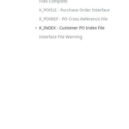
Files Complete
K_POFILE - Purchase Order Interface
K_POXREF - PO Cross Reference File
K_INDEX - Customer PO Index File
Interface File Warning