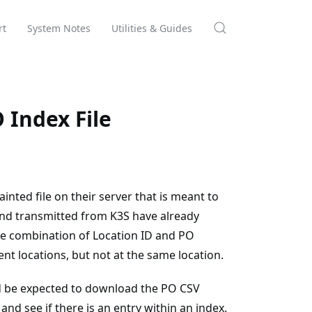
rt
System Notes
Utilities & Guides
 Index File
nted file on their server that is meant to
and transmitted from K3S have already
e combination of Location ID and PO
t locations, but not at the same location.
 be expected to download the PO CSV
nd see if there is an entry within an index.