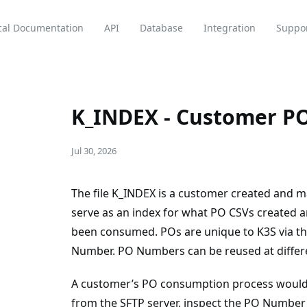
cal Documentation
API
Database
Integration
Suppo
K_INDEX - Customer PO
Jul 30, 2026
The file K_INDEX is a customer created and mai
serve as an index for what PO CSVs created 
been consumed. POs are unique to K3S via th
Number. PO Numbers can be reused at differen
A customer’s PO consumption process would
from the SFTP server, inspect the PO Number a