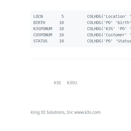
LOCN        5          COLHDG('Location' '
BIRTH      10          COLHDG('PO' 'birth'
K3SPONUM   10          COLHDG('K3S' 'PO' '
CUSPONUM   10          COLHDG('Customer' '
K3S
K3SU
King III Solutions, Inc
www.k3s.com