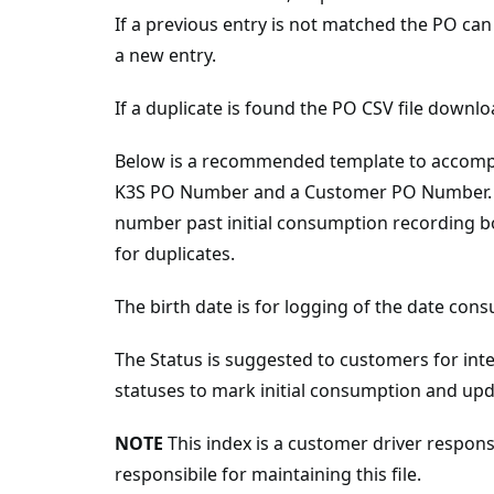
If a previous entry is not matched the PO c
a new entry.
If a duplicate is found the PO CSV file down
Below is a recommended template to accomplis
K3S PO Number and a Customer PO Number. 
number past initial consumption recording bo
for duplicates.
The birth date is for logging of the date con
The Status is suggested to customers for int
statuses to mark initial consumption and u
NOTE
This index is a customer driver responsib
responsibile for maintaining this file.