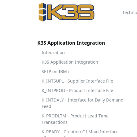
Techni
K3S Application Integration
Integration
K3S Application Integration
SFTP on IBM i
K_INTSUPL - Supplier Interface File
K_INTPROD - Product Interface File
K_INTDALY - Interface for Daily Demand
Feed
K_PRODLTM - Product Lead Time
Transactions
K_READY - Creation Of Main Interface