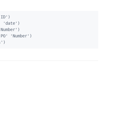
ID')          

 'date')

Number')

PO' 'Number')
