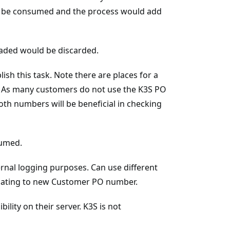
an be consumed and the process would add
loaded would be discarded.
h this task. Note there are places for a
As many customers do not use the K3S PO
th numbers will be beneficial in checking
sumed.
ernal logging purposes. Can use different
pdating to new Customer PO number.
ility on their server. K3S is not