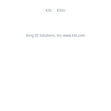
K3S
K3SU
King III Solutions, Inc
www.k3s.com