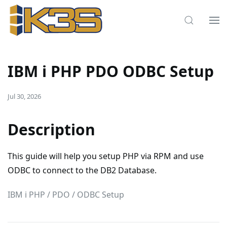
IBM i PHP PDO ODBC Setup
Jul 30, 2026
Description
This guide will help you setup PHP via RPM and use
ODBC to connect to the DB2 Database.
IBM i PHP / PDO / ODBC Setup