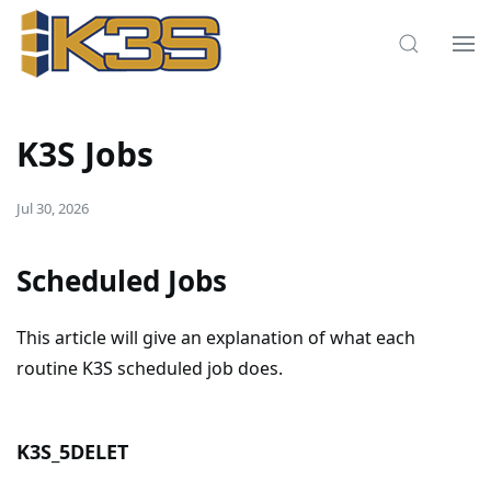
K3S Jobs
Jul 30, 2026
Scheduled Jobs
This article will give an explanation of what each
routine K3S scheduled job does.
K3S_5DELET