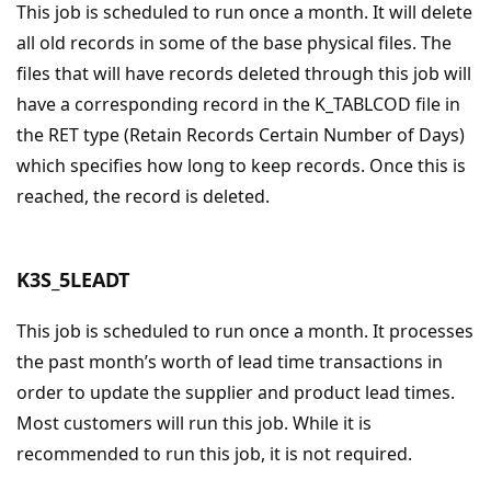
This job is scheduled to run once a month. It will delete
all old records in some of the base physical files. The
files that will have records deleted through this job will
have a corresponding record in the K_TABLCOD file in
the RET type (Retain Records Certain Number of Days)
which specifies how long to keep records. Once this is
reached, the record is deleted.
K3S_5LEADT
This job is scheduled to run once a month. It processes
the past month’s worth of lead time transactions in
order to update the supplier and product lead times.
Most customers will run this job. While it is
recommended to run this job, it is not required.