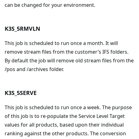
can be changed for your environment.
K3S_5RMVLN
This job is scheduled to run once a month. It will
remove stream files from the customer’s IFS folders.
By default the job will remove old stream files from the
/pos and /archives folder.
K3S_5SERVE
This job is scheduled to run once a week. The purpose
of this job is to re-populate the Service Level Target
values for all products, based upon their individual
ranking against the other products. The conversion