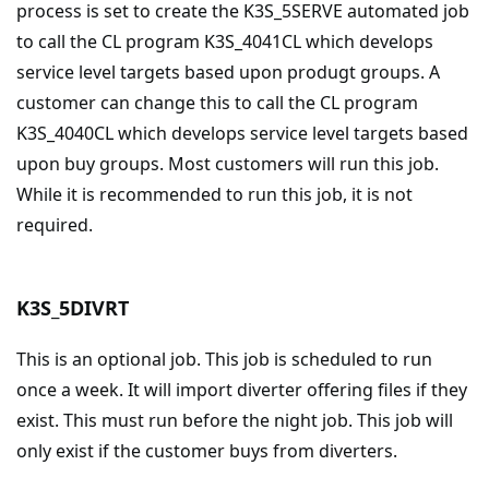
process is set to create the K3S_5SERVE automated job
to call the CL program K3S_4041CL which develops
service level targets based upon produgt groups. A
customer can change this to call the CL program
K3S_4040CL which develops service level targets based
upon buy groups. Most customers will run this job.
While it is recommended to run this job, it is not
required.
K3S_5DIVRT
This is an optional job. This job is scheduled to run
once a week. It will import diverter offering files if they
exist. This must run before the night job. This job will
only exist if the customer buys from diverters.