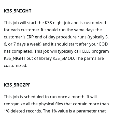
K3S_5NIGHT
This job will start the K3S night job and is customized
for each customer. It should run the same days the
customer’s ERP end of day procedure runs (typically 5,
6, or 7 days a week) and it should start after your EOD
has completed. This job will typically call CLLE program
K3S_NIGHT out of library K3S_5MOD. The parms are
customized.
K3S_5RGZPF
This job is scheduled to run once a month. It will
reorganize all the physical files that contain more than
1% deleted records. The 1% value is a parameter that