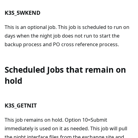
K3S_5WKEND
This is an optional job. This job is scheduled to run on
days when the night job does not run to start the
backup process and PO cross reference process.
Scheduled Jobs that remain on
hold
K3S_GETNIT
This job remains on hold. Option 10=Submit
immediately is used on it as needed. This job will pull
the night interface files from the exchange site and