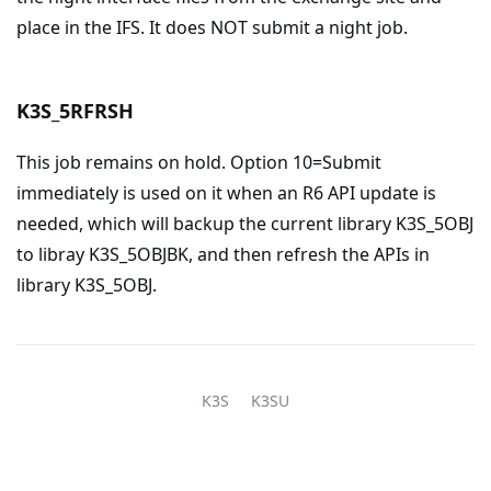
place in the IFS. It does NOT submit a night job.
K3S_5RFRSH
This job remains on hold. Option 10=Submit
immediately is used on it when an R6 API update is
needed, which will backup the current library K3S_5OBJ
to libray K3S_5OBJBK, and then refresh the APIs in
library K3S_5OBJ.
K3S
K3SU